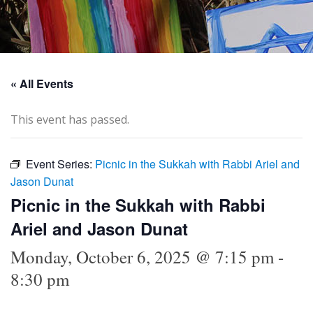
« All Events
This event has passed.
Event Series:
Picnic in the Sukkah with Rabbi Ariel and
Jason Dunat
Picnic in the Sukkah with Rabbi
Ariel and Jason Dunat
Monday, October 6, 2025 @ 7:15 pm
-
8:30 pm