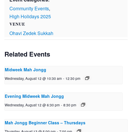
Community Events
,
High Holidays 2025
VENUE
Ohavi Zedek Sukkah
Related Events
Midweek Mah Jongg
Wednesday, August 12 @ 10:30 am
-
12:30 pm
Evening Midweek Mah Jongg
Wednesday, August 12 @ 6:30 pm
-
8:30 pm
Mah Jongg Beginner Class – Thursdays
Thursday, August 13 @ 5:00 pm
-
7:00 pm