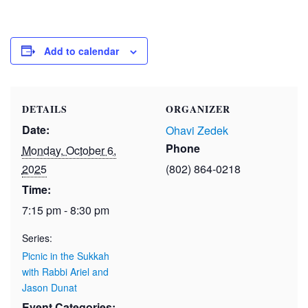
Add to calendar
DETAILS
ORGANIZER
Date:
Ohavi Zedek
Phone
Monday, October 6,
2025
(802) 864-0218
Time:
7:15 pm - 8:30 pm
Series:
Picnic in the Sukkah
with Rabbi Ariel and
Jason Dunat
Event Categories: