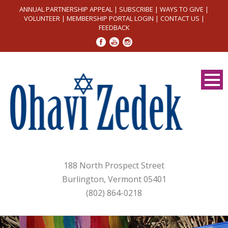
ANNUAL PARTNERSHIP APPEAL
|
SUBSCRIBE
|
WAYS TO GIVE
|
VOLUNTEER
|
MEMBERSHIP PORTAL LOGIN
|
CONTACT US
|
FEEDBACK
188 North Prospect Street
Burlington, Vermont 05401
(802) 864-0218