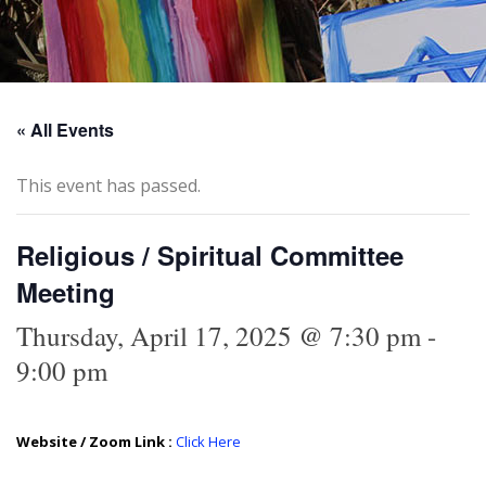
« All Events
This event has passed.
Religious / Spiritual Committee
Meeting
Thursday, April 17, 2025 @ 7:30 pm
-
9:00 pm
Website / Zoom Link :
Click Here