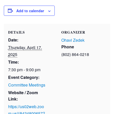
Add to calendar
DETAILS
ORGANIZER
Date:
Ohavi Zedek
Phone
Thursday, April 17,
2025
(802) 864-0218
Time:
7:30 pm - 9:00 pm
Event Category:
Committee Meetings
Website / Zoom
Link:
https://us02web.zoo
m.us/j/8424800657?