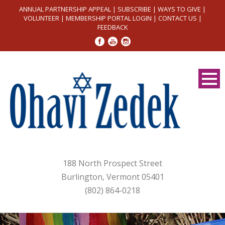
ANNUAL PARTNERSHIP APPEAL
|
SUBSCRIBE
|
WAYS TO GIVE
|
VOLUNTEER
|
MEMBERSHIP PORTAL LOGIN
|
CONTACT US
|
FEEDBACK
188 North Prospect Street
Burlington, Vermont 05401
(802) 864-0218