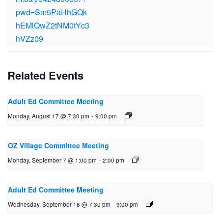
pwd=Sm5PaHhGQk
hEMlQwZ2tNM0tYc3
hVZz09
Related Events
Adult Ed Committee Meeting
Monday, August 17 @ 7:30 pm
-
9:00 pm
OZ Village Committee Meeting
Monday, September 7 @ 1:00 pm
-
2:00 pm
Adult Ed Committee Meeting
Wednesday, September 16 @ 7:30 pm
-
9:00 pm