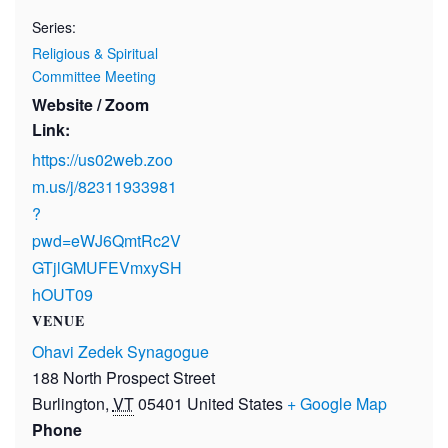
Series:
Religious & Spiritual
Committee Meeting
Website / Zoom
Link:
https://us02web.zoo
m.us/j/82311933981
?
pwd=eWJ6QmtRc2V
GTjlGMUFEVmxySH
hOUT09
VENUE
Ohavi Zedek Synagogue
188 North Prospect Street
Burlington
,
VT
05401
United States
+ Google Map
Phone