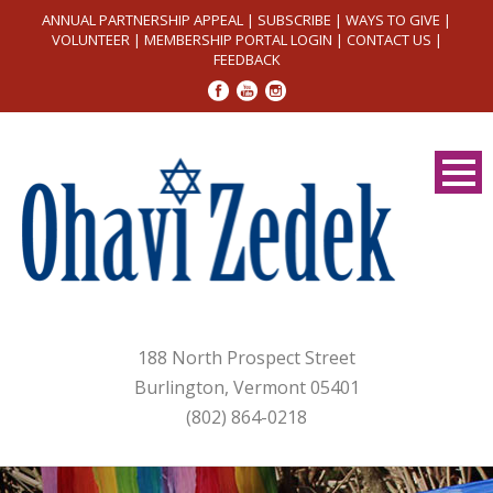
ANNUAL PARTNERSHIP APPEAL
|
SUBSCRIBE
|
WAYS TO GIVE
|
VOLUNTEER
|
MEMBERSHIP PORTAL LOGIN
|
CONTACT US
|
FEEDBACK
188 North Prospect Street
Burlington, Vermont 05401
(802) 864-0218