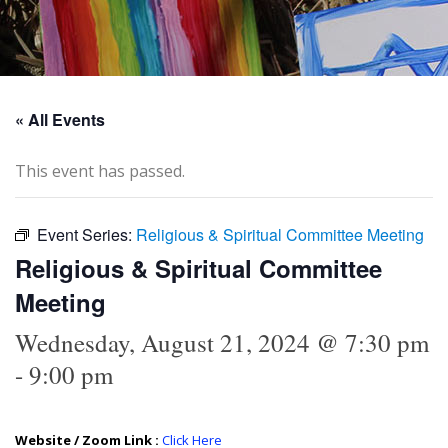
« All Events
This event has passed.
Event Series:
Religious & Spiritual Committee Meeting
Religious & Spiritual Committee
Meeting
Wednesday, August 21, 2024 @ 7:30 pm
-
9:00 pm
Website / Zoom Link :
Click Here