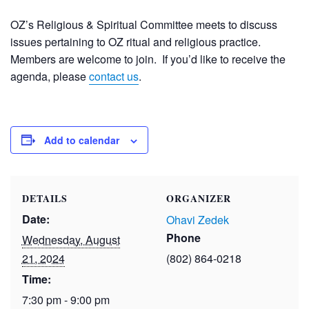
OZ’s Religious & Spiritual Committee meets to discuss
issues pertaining to OZ ritual and religious practice.
Members are welcome to join. If you’d like to receive the
agenda, please
contact us
.
Add to calendar
DETAILS
ORGANIZER
Date:
Ohavi Zedek
Phone
Wednesday, August
21, 2024
(802) 864-0218
Time:
7:30 pm - 9:00 pm