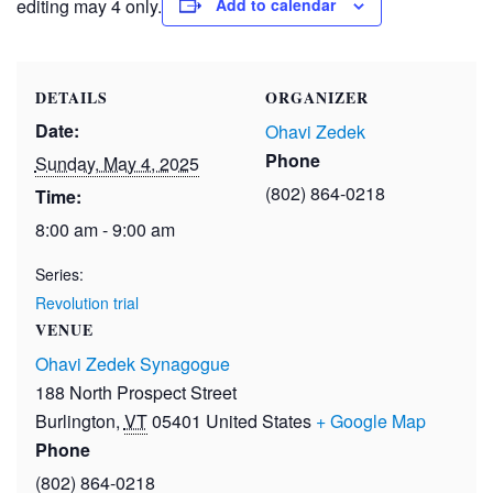
editing may 4 only.
Add to calendar
DETAILS
ORGANIZER
Date:
Ohavi Zedek
Phone
Sunday, May 4, 2025
(802) 864-0218
Time:
8:00 am - 9:00 am
Series:
Revolution trial
VENUE
Ohavi Zedek Synagogue
188 North Prospect Street
Burlington
,
VT
05401
United States
+ Google Map
Phone
(802) 864-0218