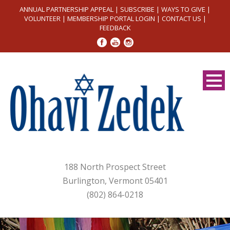
ANNUAL PARTNERSHIP APPEAL
|
SUBSCRIBE
|
WAYS TO GIVE
|
VOLUNTEER
|
MEMBERSHIP PORTAL LOGIN
|
CONTACT US
|
FEEDBACK
188 North Prospect Street
Burlington, Vermont 05401
(802) 864-0218