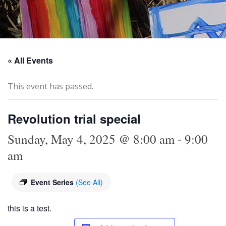
« All Events
This event has passed.
Revolution trial special
Sunday, May 4, 2025 @ 8:00 am
-
9:00
am
Event Series
(See All)
this is a test.