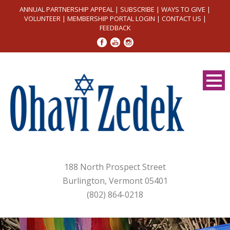
ANNUAL PARTNERSHIP APPEAL
|
SUBSCRIBE
|
WAYS TO GIVE
|
VOLUNTEER
|
MEMBERSHIP PORTAL LOGIN
|
CONTACT US
|
FEEDBACK
188 North Prospect Street
Burlington, Vermont 05401
(802) 864-0218