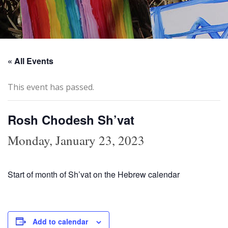
« All Events
This event has passed.
Rosh Chodesh Sh’vat
Monday, January 23, 2023
Start of month of Sh’vat on the Hebrew calendar
Add to calendar