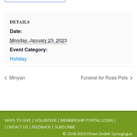
DETAILS
Date:
Monday, January 23, 2023
Event Category:
Holiday
Minyan
Funeral for Rose Pels
WAYS TO GIVE
|
VOLUNTEER
|
MEMBERSHIP PORTAL LOGIN
|
CONTACT US
|
FEEDBACK
|
SUBSCRIBE
© 2018-2024 Ohavi Zedek Synagogue