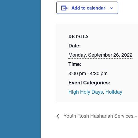
Add to calendar
DETAILS
Date:
Monday, September 26, 2022
Time:
3:00 pm - 4:30 pm
Event Categories:
High Holy Days
,
Holiday
Youth Rosh Hashanah Services – F