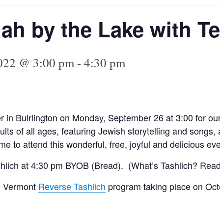
h by the Lake with Te
2022 @ 3:00 pm
-
4:30 pm
er in Bulrlington on Monday, September 26
at 3:00 for 
lts of all ages,
featuring Jewish storytelling and songs
 to attend this wonderful, free, joyful and delicious eve
ashlich at 4:30 pm BYOB (Bread). (What’s Tashlich? Read
al Vermont
Reverse Tashlich
program taking place on Oct