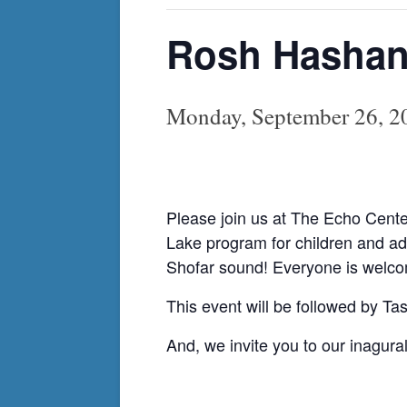
Rosh Hashana
Monday, September 26, 
Please join us at The Echo Cent
Lake program for children and adu
Shofar sound! Everyone is welcome
This event will be followed by T
And, we invite you to our inagur