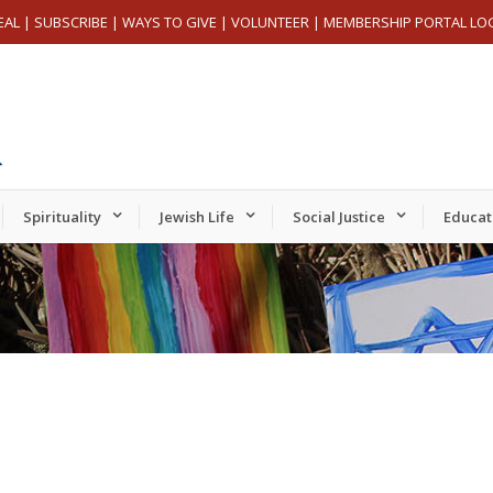
EAL
|
SUBSCRIBE
|
WAYS TO GIVE
|
VOLUNTEER
|
MEMBERSHIP PORTAL LO
Spirituality
Jewish Life
Social Justice
Educat