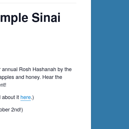
mple Sinai
our annual Rosh Hashanah
by the
, apples and honey.
Hear the
nt!
 about it
here
.)
ober 2nd!)