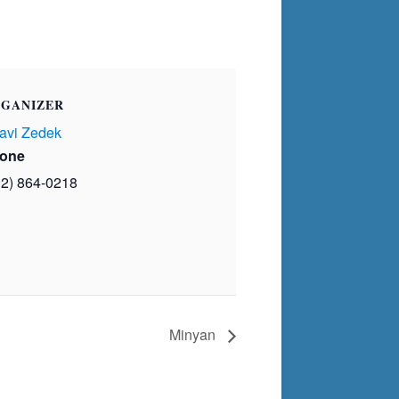
GANIZER
avi Zedek
one
02) 864-0218
Minyan