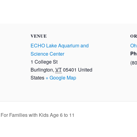
VENUE
OR
ECHO Lake Aquarium and
Oh
Ph
Science Center
1 College St
(8
Burlington
,
VT
05401
United
States
+ Google Map
or Families with Kids Age 6 to 11