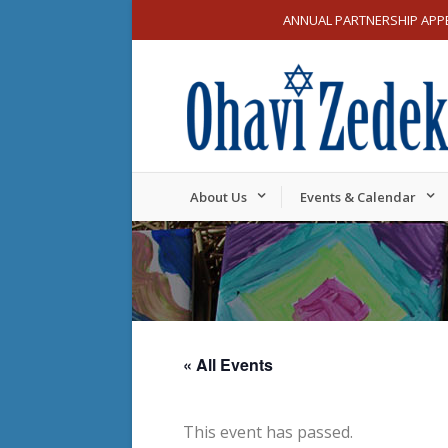
ANNUAL PARTNERSHIP APP
About Us
Events & Calendar
« All Events
This event has passed.