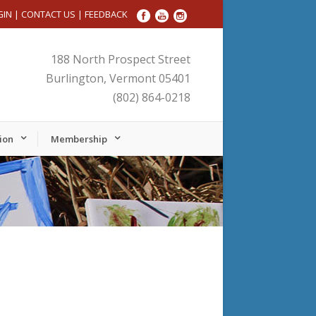
GIN
|
CONTACT US
|
FEEDBACK
188 North Prospect Street
Burlington, Vermont 05401
(802) 864-0218
ion
Membership