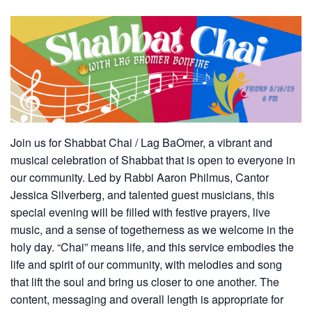
Join us for Shabbat Chai / Lag BaOmer, a vibrant and
musical celebration of Shabbat that is open to everyone in
our community. Led by Rabbi Aaron Philmus, Cantor
Jessica Silverberg, and talented guest musicians, this
special evening will be filled with festive prayers, live
music, and a sense of togetherness as we welcome in the
holy day. “Chai” means life, and this service embodies the
life and spirit of our community, with melodies and song
that lift the soul and bring us closer to one another. The
content, messaging and overall length is appropriate for