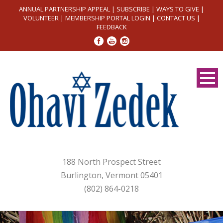
ANNUAL PARTNERSHIP APPEAL
|
SUBSCRIBE
|
WAYS TO GIVE
|
VOLUNTEER
|
MEMBERSHIP PORTAL LOGIN
|
CONTACT US
|
FEEDBACK
188 North Prospect Street
Burlington, Vermont 05401
(802) 864-0218