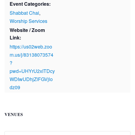
Event Categories:
Shabbat Chai
,
Worship Services
Website / Zoom
Link:
https://us02web.zoo
m.us/j/83138073574
?
pwd=UHYrU2xITDcy
WDIwUDhjZlFGVjlo
dz09
VENUES