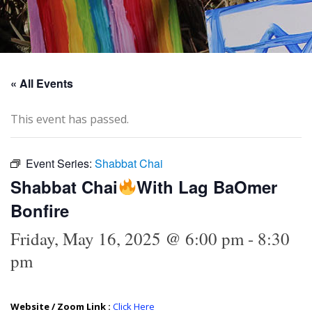
« All Events
This event has passed.
Event Series:
Shabbat Chai
Shabbat Chai
With Lag BaOmer
Bonfire
Friday, May 16, 2025 @ 6:00 pm
-
8:30
pm
Website / Zoom Link :
Click Here