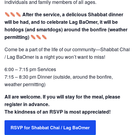
individuals and family members of all ages.
After the service, a delicious Shabbat dinner
will be had, and to celebrate Lag BaOmer, it will be
hotdogs (and smartdogs) around the bonfire (weather
permitting)
Come be a part of the life of our community—Shabbat Chai
/ Lag BaOmer is a night you won’t want to miss!
6:00 – 7:15 pm Services
7:15 – 8:30 pm Dinner (outside, around the bonfire,
weather permitting)
All are welcome. If you will stay for the meal, please
register in advance.
The kindness of an RSVP is most appreciated!
RSVP for Shabbat Chai / Lag BaOmer