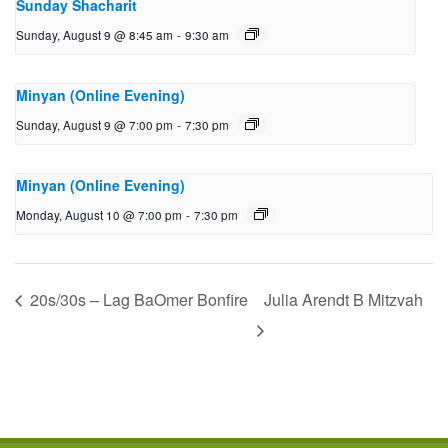
Sunday Shacharit
Sunday, August 9 @ 8:45 am
-
9:30 am
Minyan (Online Evening)
Sunday, August 9 @ 7:00 pm
-
7:30 pm
Minyan (Online Evening)
Monday, August 10 @ 7:00 pm
-
7:30 pm
20s/30s – Lag BaOmer Bonfire
Julia Arendt B Mitzvah