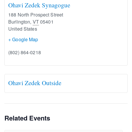
Ohavi Zedek Synagogue
188 North Prospect Street
Burlington
,
VT
05401
United States
+ Google Map
(802) 864-0218
Ohavi Zedek Outside
Related Events