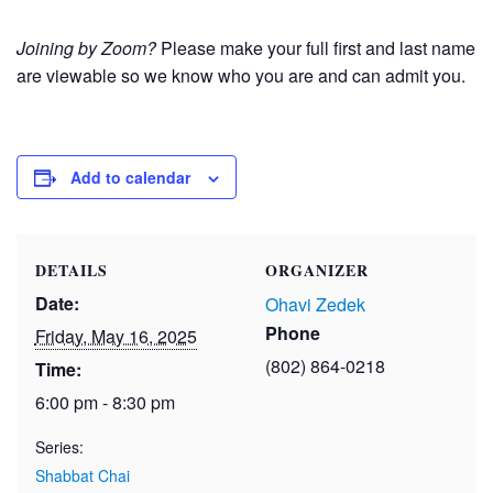
Joining by Zoom?
Please make your full first and last name
are viewable so we know who you are and can admit you.
Add to calendar
DETAILS
ORGANIZER
Date:
Ohavi Zedek
Phone
Friday, May 16, 2025
(802) 864-0218
Time:
6:00 pm - 8:30 pm
Series:
Shabbat Chai