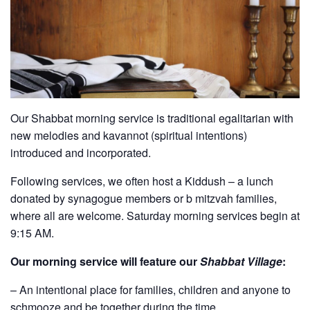
Our Shabbat morning service is traditional egalitarian with
new melodies and kavannot (spiritual intentions)
introduced and incorporated.
Following services, we often host a Kiddush – a lunch
donated by synagogue members or b mitzvah families,
where all are welcome. Saturday morning services begin at
9:15 AM.
Our morning service will feature our
Shabbat Village
:
– An intentional place for families, children and anyone to
schmooze and be together during the time