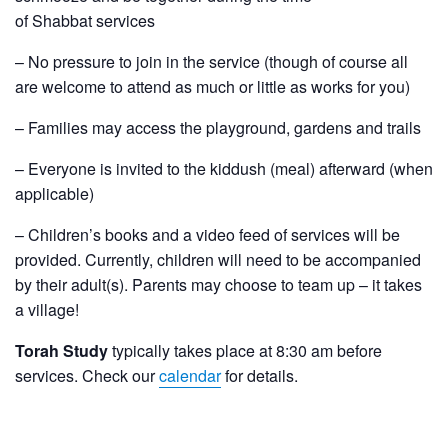
of Shabbat services
– No pressure to join in the service (though of course all
are welcome to attend as much or little as works for you)
– Families may access the playground, gardens and trails
– Everyone is invited to the kiddush (meal) afterward (when
applicable)
– Children’s books and a video feed of services will be
provided. Currently, children will need to be accompanied
by their adult(s). Parents may choose to team up – it takes
a village!
Torah Study
typically takes place at 8:30 am before
services. Check our
calendar
for details.