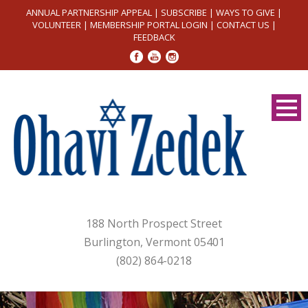
ANNUAL PARTNERSHIP APPEAL
|
SUBSCRIBE
|
WAYS TO GIVE
|
VOLUNTEER
|
MEMBERSHIP PORTAL LOGIN
|
CONTACT US
|
FEEDBACK
188 North Prospect Street
Burlington, Vermont 05401
(802) 864-0218