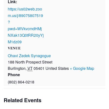
Link:
https://us02web.zoo
m.us/j/89075807519
?
pwd=WVkvcmdHMj
NXak13Q0tRR20yYj
M1dz09
VENUE
Ohavi Zedek Synagogue
188 North Prospect Street
Burlington
,
VT
05401
United States
+ Google Map
Phone
(802) 864-0218
Related Events