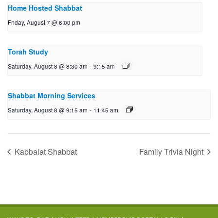
Home Hosted Shabbat
Friday, August 7 @ 6:00 pm
Torah Study
Saturday, August 8 @ 8:30 am
-
9:15 am
Shabbat Morning Services
Saturday, August 8 @ 9:15 am
-
11:45 am
Kabbalat Shabbat
Family Trivia Night