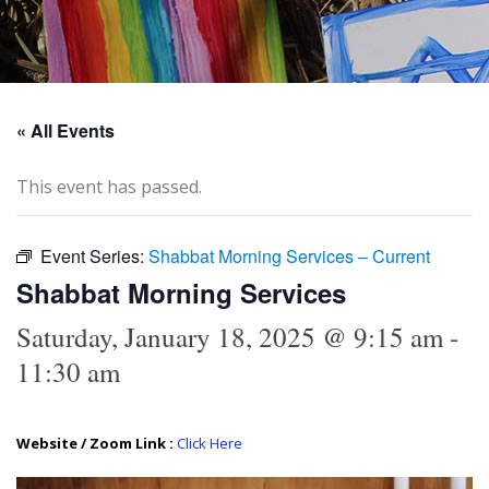
« All Events
This event has passed.
Event Series:
Shabbat Morning Services – Current
Shabbat Morning Services
Saturday, January 18, 2025 @ 9:15 am
-
11:30 am
Website / Zoom Link :
Click Here