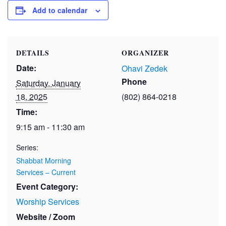
Add to calendar
DETAILS
ORGANIZER
Date:
Ohavi Zedek
Phone
Saturday, January
18, 2025
(802) 864-0218
Time:
9:15 am - 11:30 am
Series:
Shabbat Morning
Services – Current
Event Category:
Worship Services
Website / Zoom