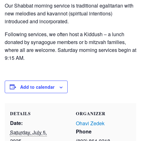
Our Shabbat morning service is traditional egalitarian with
new melodies and kavannot (spiritual intentions)
introduced and incorporated.
Following services, we often host a Kiddush – a lunch
donated by synagogue members or b mitzvah families,
where all are welcome. Saturday morning services begin at
9:15 AM.
Add to calendar
DETAILS
ORGANIZER
Date:
Ohavi Zedek
Phone
Saturday, July 5,
2025
(802) 864-0218