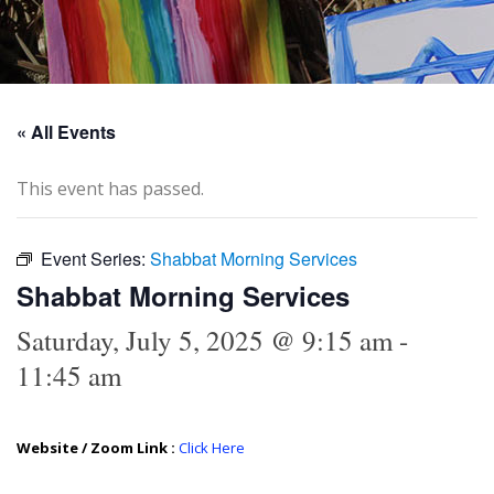
« All Events
This event has passed.
Event Series:
Shabbat Morning Services
Shabbat Morning Services
Saturday, July 5, 2025 @ 9:15 am
-
11:45 am
Website / Zoom Link :
Click Here