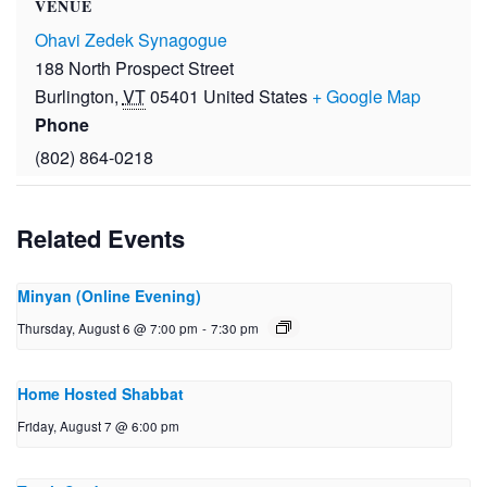
VENUE
Ohavi Zedek Synagogue
188 North Prospect Street
Burlington
,
VT
05401
United States
+ Google Map
Phone
(802) 864-0218
Related Events
Minyan (Online Evening)
Thursday, August 6 @ 7:00 pm
-
7:30 pm
Home Hosted Shabbat
Friday, August 7 @ 6:00 pm