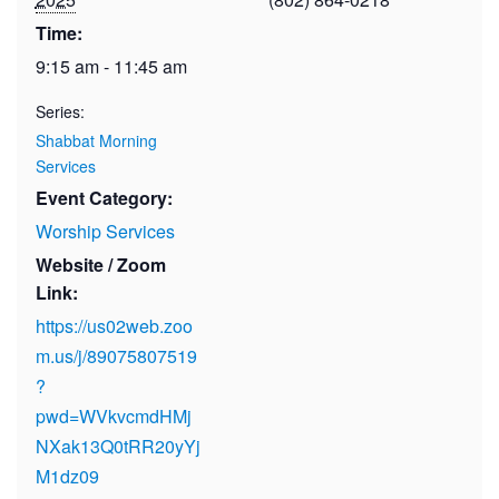
Time:
9:15 am - 11:45 am
Series:
Shabbat Morning
Services
Event Category:
Worship Services
Website / Zoom
Link:
https://us02web.zoo
m.us/j/89075807519
?
pwd=WVkvcmdHMj
NXak13Q0tRR20yYj
M1dz09