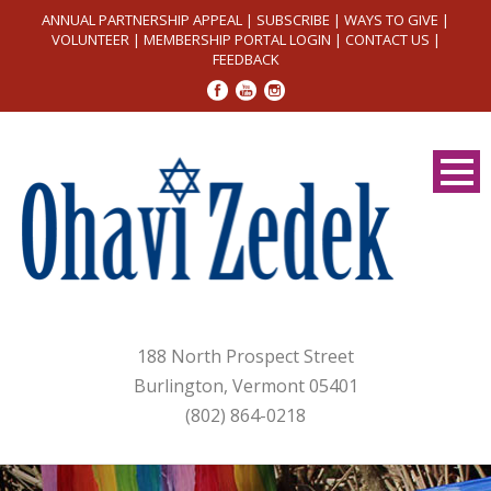
ANNUAL PARTNERSHIP APPEAL
|
SUBSCRIBE
|
WAYS TO GIVE
|
VOLUNTEER
|
MEMBERSHIP PORTAL LOGIN
|
CONTACT US
|
FEEDBACK
188 North Prospect Street
Burlington, Vermont 05401
(802) 864-0218