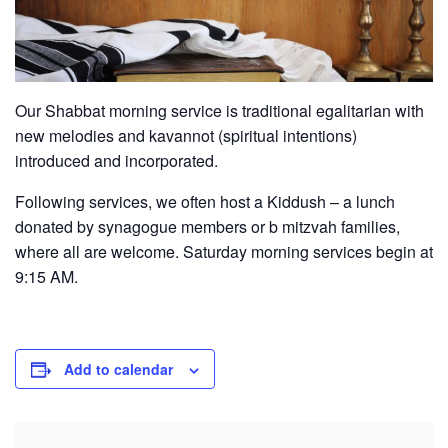
Our Shabbat morning service is traditional egalitarian with
new melodies and kavannot (spiritual intentions)
introduced and incorporated.
Following services, we often host a Kiddush – a lunch
donated by synagogue members or b mitzvah families,
where all are welcome. Saturday morning services begin at
9:15 AM.
Add to calendar