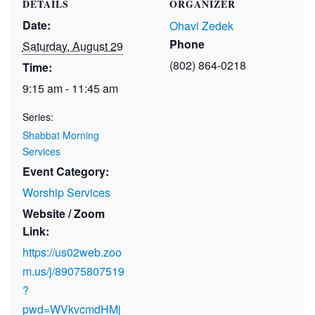
DETAILS
ORGANIZER
Date:
Ohavi Zedek
Phone
Saturday, August 29
(802) 864-0218
Time:
9:15 am - 11:45 am
Series:
Shabbat Morning
Services
Event Category:
Worship Services
Website / Zoom
Link:
https://us02web.zoo
m.us/j/89075807519
?
pwd=WVkvcmdHMj