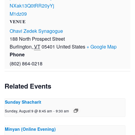
NXak13Q0tRR20yYj
M1dz09
VENUE
Ohavi Zedek Synagogue
188 North Prospect Street
Burlington
,
VT
05401
United States
+ Google Map
Phone
(802) 864-0218
Related Events
Sunday Shacharit
Sunday, August 9 @ 8:45 am
-
9:30 am
Minyan (Online Evening)