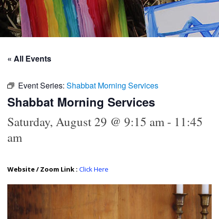
« All Events
Event Series:
Shabbat Morning Services
Shabbat Morning Services
Saturday, August 29 @ 9:15 am
-
11:45
am
Website / Zoom Link :
Click Here