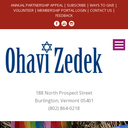
ANNUAL PARTNERSHIP APPEAL
|
SUBSCRIBE
|
WAYS TO GIVE
|
VOLUNTEER
|
MEMBERSHIP PORTAL LOGIN
|
CONTACT US
|
FEEDBACK
188 North Prospect Street
Burlington, Vermont 05401
(802) 864-0218