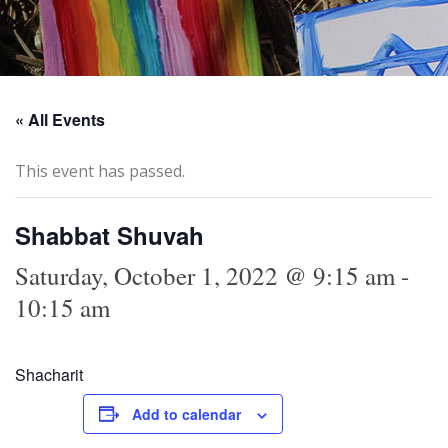
« All Events
This event has passed.
Shabbat Shuvah
Saturday, October 1, 2022 @ 9:15 am
-
10:15 am
Shacharit
Add to calendar