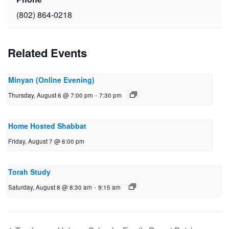
(802) 864-0218
Related Events
Minyan (Online Evening)
Thursday, August 6 @ 7:00 pm
-
7:30 pm
Home Hosted Shabbat
Friday, August 7 @ 6:00 pm
Torah Study
Saturday, August 8 @ 8:30 am
-
9:15 am