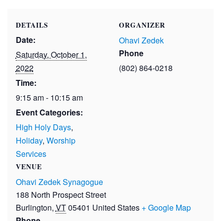
DETAILS
ORGANIZER
Date:
Ohavi Zedek
Phone
Saturday, October 1,
2022
(802) 864-0218
Time:
9:15 am - 10:15 am
Event Categories:
High Holy Days
,
Holiday
,
Worship
Services
VENUE
Ohavi Zedek Synagogue
188 North Prospect Street
Burlington
,
VT
05401
United States
+ Google Map
Phone