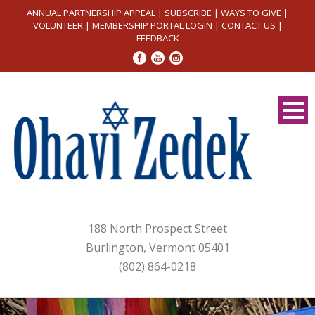
ANNUAL PARTNERSHIP APPEAL
|
SUBSCRIBE
|
WAYS TO GIVE
|
VOLUNTEER
|
MEMBERSHIP PORTAL LOGIN
|
CONTACT US
|
FEEDBACK
188 North Prospect Street
Burlington, Vermont 05401
(802) 864-0218