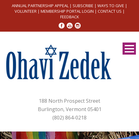
ANNUAL PARTNERSHIP APPEAL
|
SUBSCRIBE
|
WAYS TO GIVE
|
VOLUNTEER
|
MEMBERSHIP PORTAL LOGIN
|
CONTACT US
|
FEEDBACK
188 North Prospect Street
Burlington, Vermont 05401
(802) 864-0218