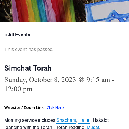
« All Events
This event has passed.
Simchat Torah
Sunday, October 8, 2023 @ 9:15 am
-
12:00 pm
Website / Zoom Link :
Click Here
Morning service includes
Shacharit
,
Hallel
, Hakafot
(dancing with the Torah), Torah reading,
Musaf
.