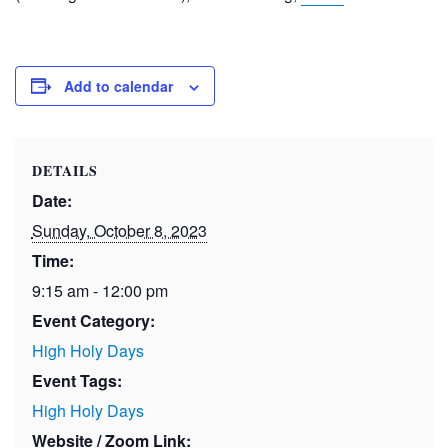
Add to calendar
DETAILS
Date:
Sunday, October 8, 2023
Time:
9:15 am - 12:00 pm
Event Category:
High Holy Days
Event Tags:
High Holy Days
Website / Zoom Link: