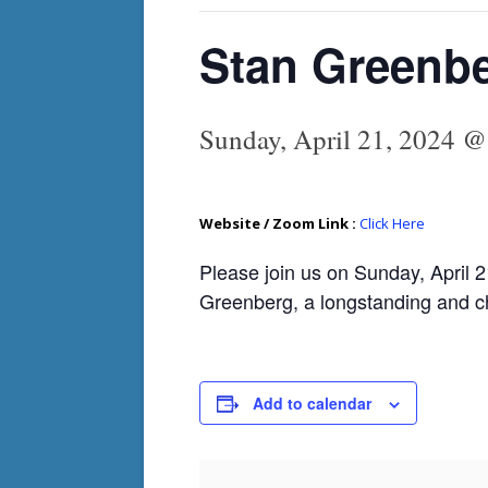
Stan Greenbe
Sunday, April 21, 2024 
Website / Zoom Link :
Click Here
Please join us on Sunday, April 2
Greenberg, a longstanding and c
Add to calendar