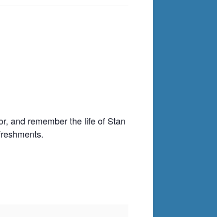
nor, and remember the life of Stan
freshments.