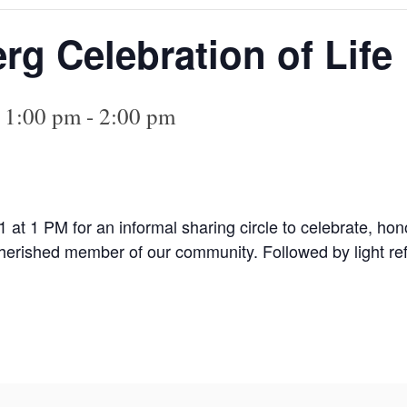
rg Celebration of Life
@ 1:00 pm
-
2:00 pm
1 at 1 PM for an informal sharing circle to celebrate, ho
herished member of our community. Followed by light re