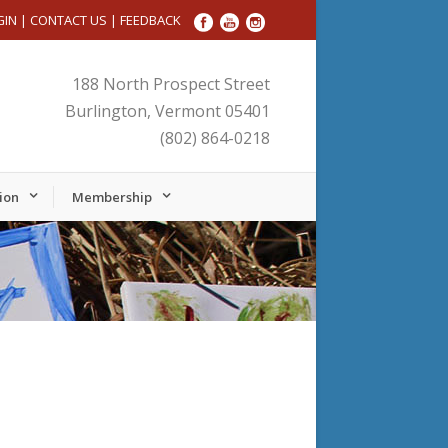
GIN
|
CONTACT US
|
FEEDBACK
188 North Prospect Street
Burlington, Vermont 05401
(802) 864-0218
ion
Membership