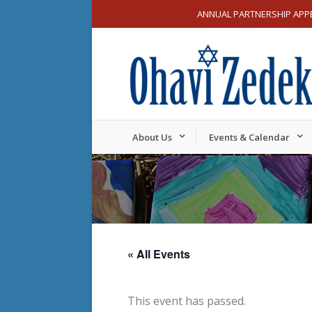
ANNUAL PARTNERSHIP APP
About Us
Events & Calendar
« All Events
This event has passed.