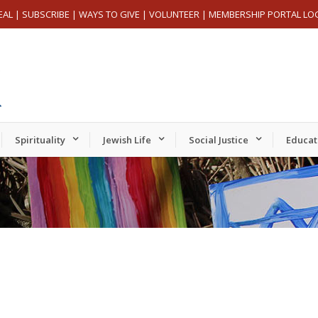
EAL
|
SUBSCRIBE
|
WAYS TO GIVE
|
VOLUNTEER
|
MEMBERSHIP PORTAL LO
Spirituality
Jewish Life
Social Justice
Educat