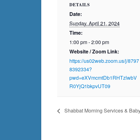
DETAILS
Date:
Sunday, April 21, 2024
Time:
1:00 pm - 2:00 pm
Website / Zoom Link:
https://us02web.zoom.us/j/8797
8392334?
pwd=eXVmcmtDb1RHTzlwbV
R0YjQ1bkpvUT09
Shabbat Morning Services & Bab