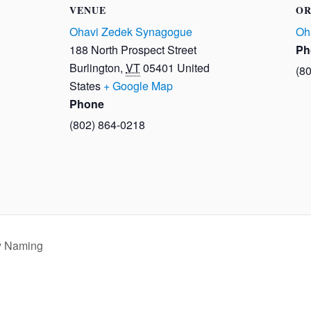
VENUE
OR
Ohavi Zedek Synagogue
Oh
188 North Prospect Street
Ph
Burlington
,
VT
05401
United
(8
States
+ Google Map
Phone
(802) 864-0218
y Naming