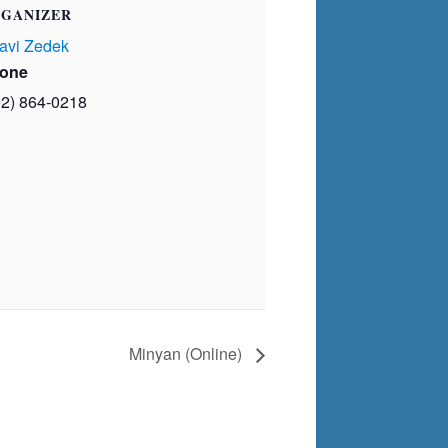
GANIZER
avi Zedek
one
02) 864-0218
Minyan (Online)