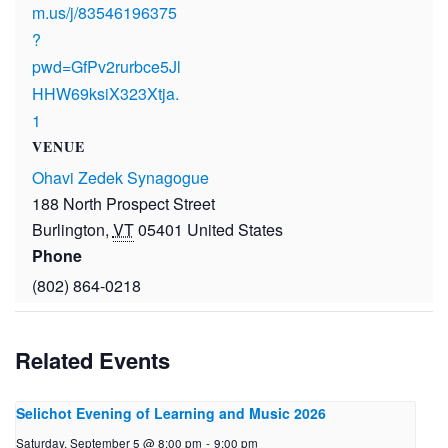
m.us/j/83546196375
?
pwd=GfPv2rurbce5Jl
HHW69ksiX323Xtja.
1
VENUE
Ohavi Zedek Synagogue
188 North Prospect Street
Burlington
,
VT
05401
United States
Phone
(802) 864-0218
Related Events
Selichot Evening of Learning and Music 2026
Saturday, September 5 @ 8:00 pm
-
9:00 pm