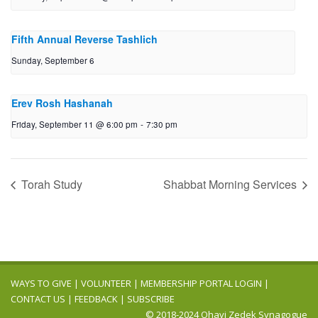
Fifth Annual Reverse Tashlich
Sunday, September 6
Erev Rosh Hashanah
Friday, September 11 @ 6:00 pm
-
7:30 pm
Torah Study
Shabbat Morning Services
WAYS TO GIVE
|
VOLUNTEER
|
MEMBERSHIP PORTAL LOGIN
|
CONTACT US
|
FEEDBACK
|
SUBSCRIBE
© 2018-2024 Ohavi Zedek Synagogue