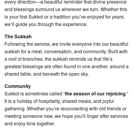
every direction—a beautiful reminder that divine presence
and blessings surround us wherever we turn. Whether this
is your first Sukkot or a tradition you’ve enjoyed for years,
we’ll guide you through the experience.
The Sukkah
Following the service, we invite everyone into our beautiful
sukkah for a meal, conversation, and community. Built with
a roof of branches, the sukkah reminds us that life’s
greatest blessings are often found in one another, around a
shared table, and beneath the open sky.
Community
Sukkot is sometimes called “
the season of our rejoicing
.”
It is a holiday of hospitality, shared meals, and joyful
gathering. Whether you’re reconnecting with old friends or
meeting someone new, we hope you’ll linger after services
and enjoy time together.