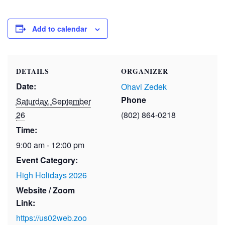
Add to calendar
DETAILS
ORGANIZER
Date:
Ohavi Zedek
Phone
Saturday, September
26
(802) 864-0218
Time:
9:00 am - 12:00 pm
Event Category:
High Holidays 2026
Website / Zoom
Link:
https://us02web.zoo