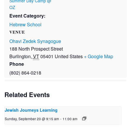
Summer Day Camp @
OZ
Event Category:
Hebrew School
VENUE
Ohavi Zedek Synagogue
188 North Prospect Street
Burlington
,
VT
05401
United States
+ Google Map
Phone
(802) 864-0218
Related Events
Jewish Journeys Learning
Sunday, September 20 @ 9:15 am
-
11:00 am