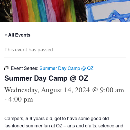
« All Events
This event has passed.
Event Series:
Summer Day Camp @ OZ
Summer Day Camp @ OZ
Wednesday, August 14, 2024 @ 9:00 am
-
4:00 pm
Campers, 5-9 years old, get to have some good old
fashioned summer fun at OZ – arts and crafts, science and