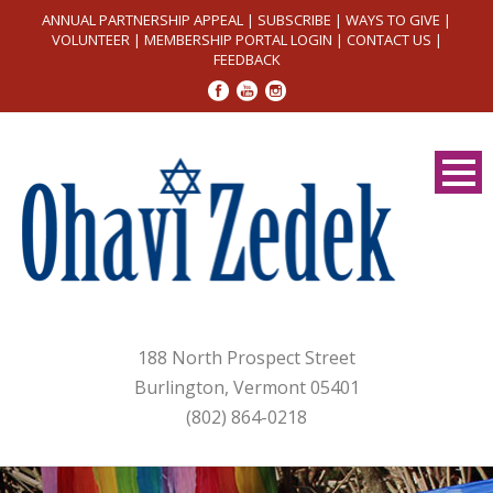
ANNUAL PARTNERSHIP APPEAL
|
SUBSCRIBE
|
WAYS TO GIVE
|
VOLUNTEER
|
MEMBERSHIP PORTAL LOGIN
|
CONTACT US
|
FEEDBACK
188 North Prospect Street
Burlington, Vermont 05401
(802) 864-0218