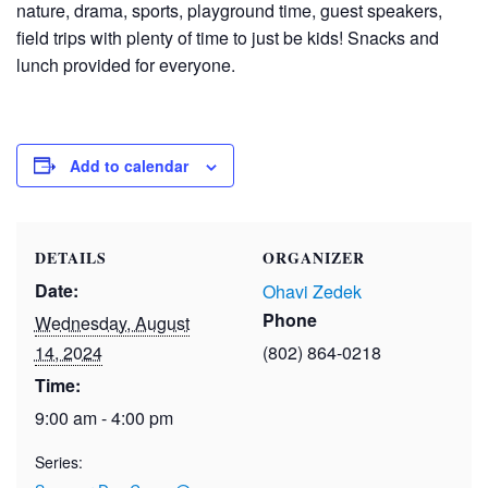
nature, drama, sports, playground time, guest speakers,
field trips with plenty of time to just be kids! Snacks and
lunch provided for everyone.
Add to calendar
DETAILS
ORGANIZER
Date:
Ohavi Zedek
Phone
Wednesday, August
14, 2024
(802) 864-0218
Time:
9:00 am - 4:00 pm
Series: