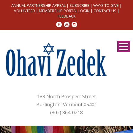
ANNUAL PARTNERSHIP APPEAL
|
SUBSCRIBE
|
WAYS TO GIVE
|
VOLUNTEER
|
MEMBERSHIP PORTAL LOGIN
|
CONTACT US
|
FEEDBACK
188 North Prospect Street
Burlington, Vermont 05401
(802) 864-0218