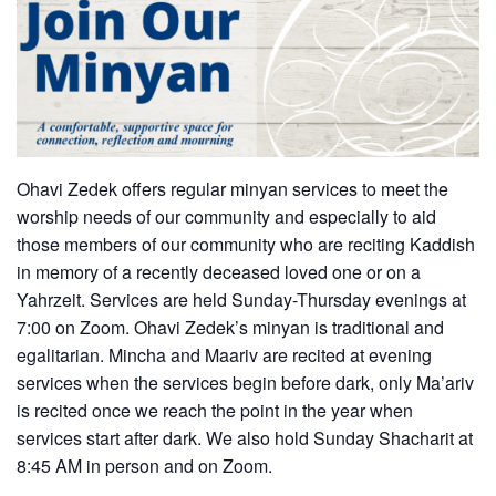
Ohavi Zedek offers regular minyan services to meet the
worship needs of our community and especially to aid
those members of our community who are reciting Kaddish
in memory of a recently deceased loved one or on a
Yahrzeit. Services are held Sunday-Thursday evenings at
7:00 on Zoom. Ohavi Zedek’s minyan is traditional and
egalitarian. Mincha and Maariv are recited at evening
services when the services begin before dark, only Ma’ariv
is recited once we reach the point in the year when
services start after dark. We also hold Sunday Shacharit at
8:45 AM in person and on Zoom.