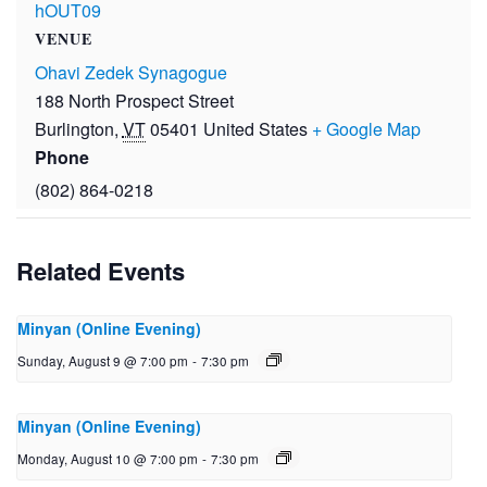
hOUT09
VENUE
Ohavi Zedek Synagogue
188 North Prospect Street
Burlington
,
VT
05401
United States
+ Google Map
Phone
(802) 864-0218
Related Events
Minyan (Online Evening)
Sunday, August 9 @ 7:00 pm
-
7:30 pm
Minyan (Online Evening)
Monday, August 10 @ 7:00 pm
-
7:30 pm