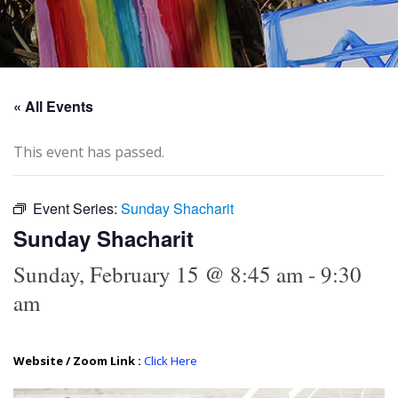
« All Events
This event has passed.
Event Series:
Sunday Shacharit
Sunday Shacharit
Sunday, February 15 @ 8:45 am
-
9:30
am
Website / Zoom Link :
Click Here