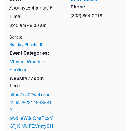
Phone
Sunday, February 15
(802) 864-0218
Time:
8:45 am - 9:30 am
Series:
Sunday Shacharit
Event Categories:
Minyan
,
Worship
Services
Website / Zoom
Link:
https://us02web.zoo
m.us/j/82311933981
?
pwd=eWJ6QmtRc2V
GTjlGMUFEVmxySH