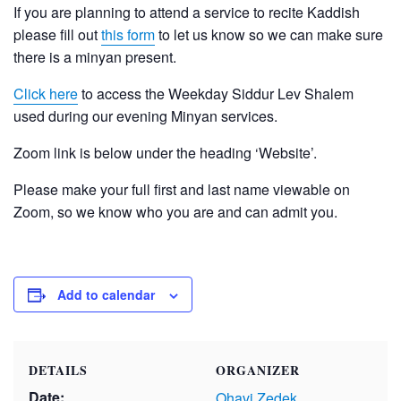
If you are planning to attend a service to recite Kaddish
please fill out
this form
to let us know so we can make sure
there is a minyan present.
Click here
to access the Weekday Siddur Lev Shalem
used during our evening Minyan services.
Zoom link is below under the heading ‘Website’.
Please make your full first and last name viewable on
Zoom, so we know who you are and can admit you.
Add to calendar
DETAILS
ORGANIZER
Date:
Ohavi Zedek