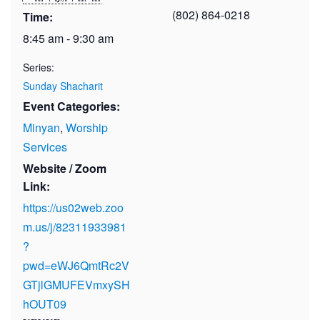
(802) 864-0218
Time:
8:45 am - 9:30 am
Series:
Sunday Shacharit
Event Categories:
Minyan
,
Worship
Services
Website / Zoom
Link:
https://us02web.zoo
m.us/j/82311933981
?
pwd=eWJ6QmtRc2V
GTjlGMUFEVmxySH
hOUT09