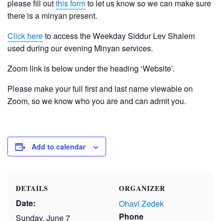
please fill out
this form
to let us know so we can make sure
there is a minyan present.
Click here
to access the Weekday Siddur Lev Shalem
used during our evening Minyan services.
Zoom link is below under the heading ‘Website’.
Please make your full first and last name viewable on
Zoom, so we know who you are and can admit you.
Add to calendar
DETAILS
ORGANIZER
Date:
Ohavi Zedek
Phone
Sunday, June 7