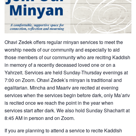
Ohavi Zedek offers regular minyan services to meet the
worship needs of our community and especially to aid
those members of our community who are reciting Kaddish
in memory of a recently deceased loved one or on a
Yahrzeit. Services are held Sunday-Thursday evenings at
7:00 on Zoom. Ohavi Zedek’s minyan is traditional and
egalitarian. Mincha and Maariv are recited at evening
services when the services begin before dark, only Ma’ariv
is recited once we reach the point in the year when
services start after dark. We also hold Sunday Shacharit at
8:45 AM in person and on Zoom.
If you are planning to attend a service to recite Kaddish