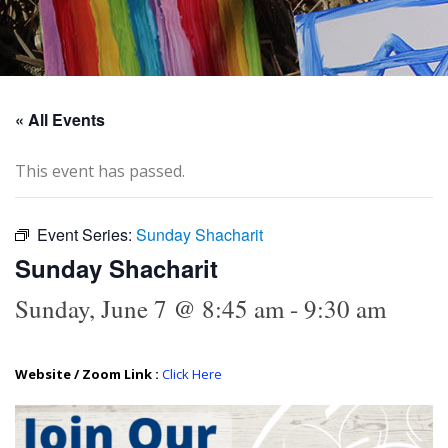
« All Events
This event has passed.
Event Series:
Sunday Shacharit
Sunday Shacharit
Sunday, June 7 @ 8:45 am
-
9:30 am
Website / Zoom Link :
Click Here