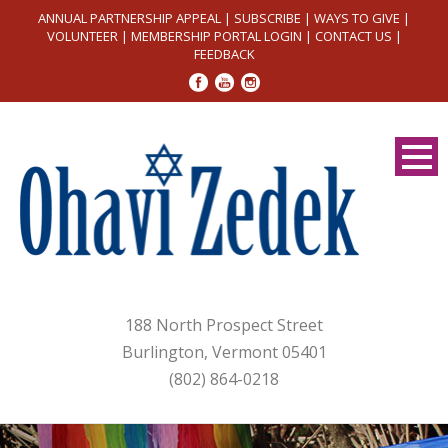
ANNUAL PARTNERSHIP APPEAL
|
SUBSCRIBE
|
WAYS TO GIVE
|
VOLUNTEER
|
MEMBERSHIP PORTAL LOGIN
|
CONTACT US
|
FEEDBACK
188 North Prospect Street
Burlington, Vermont 05401
(802) 864-0218