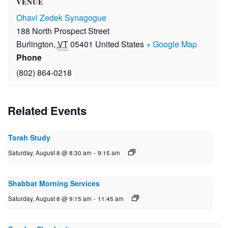
VENUE
Ohavi Zedek Synagogue
188 North Prospect Street
Burlington
,
VT
05401
United States
+ Google Map
Phone
(802) 864-0218
Related Events
Torah Study
Saturday, August 8 @ 8:30 am
-
9:15 am
Shabbat Morning Services
Saturday, August 8 @ 9:15 am
-
11:45 am