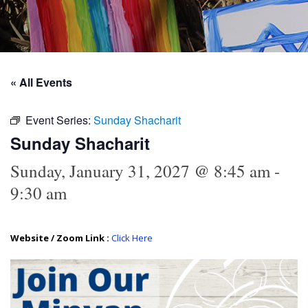
« All Events
Event Series:
Sunday Shacharit
Sunday Shacharit
Sunday, January 31, 2027 @ 8:45 am
-
9:30 am
Website / Zoom Link :
Click Here