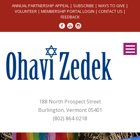
ANNUAL PARTNERSHIP APPEAL
|
SUBSCRIBE
|
WAYS TO GIVE
|
VOLUNTEER
|
MEMBERSHIP PORTAL LOGIN
|
CONTACT US
|
FEEDBACK
188 North Prospect Street
Burlington, Vermont 05401
(802) 864-0218