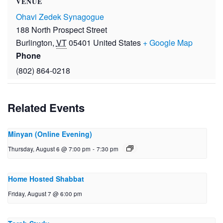
VENUE
Ohavi Zedek Synagogue
188 North Prospect Street
Burlington
,
VT
05401
United States
+ Google Map
Phone
(802) 864-0218
Related Events
Minyan (Online Evening)
Thursday, August 6 @ 7:00 pm
-
7:30 pm
Home Hosted Shabbat
Friday, August 7 @ 6:00 pm