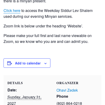
there is a minyan present.
Click here
to access the Weekday Siddur Lev Shalem
used during our evening Minyan services.
Zoom link is below under the heading ‘Website’.
Please make your full first and last name viewable on
Zoom, so we know who you are and can admit you.
Add to calendar
DETAILS
ORGANIZER
Date:
Ohavi Zedek
Phone
Sunday, January 31,
2027
(802) 864-0218