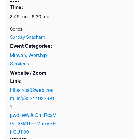
Time:
8:45 am - 9:30 am
Series:
Sunday Shacharit
Event Categories:
Minyan
,
Worship
Services
Website / Zoom
Link:
https://us02web.zoo
m.us/j/82311933981
?
pwd=eWJ6QmtRc2V
GTjlGMUFEVmxySH
hOUT09