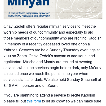
Ohavi Zedek offers regular minyan services to meet the
worship needs of our community and especially to aid
those members of our community who are reciting Kaddish
in memory of a recently deceased loved one or on a
Yahrzeit. Services are held Sunday-Thursday evenings at
7:00 on Zoom. Ohavi Zedek’s minyan is traditional and
egalitarian. Mincha and Maariv are recited at evening
services when the services begin before dark, only Ma’ariv
is recited once we reach the point in the year when
services start after dark. We also hold Sunday Shacharit at
8:45 AM in person and on Zoom.
If you are planning to attend a service to recite Kaddish
please fill out
this form
to let us know so we can make sure