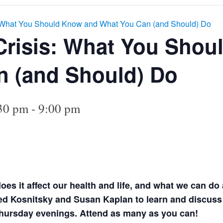
: What You Should Know and What You Can (and Should) Do
Crisis: What You Sho
n (and Should) Do
:30 pm
-
9:00 pm
es it affect our health and life, and what we can do 
 Kosnitsky and Susan Kaplan to learn and discuss th
hursday evenings. Attend as many as you can!