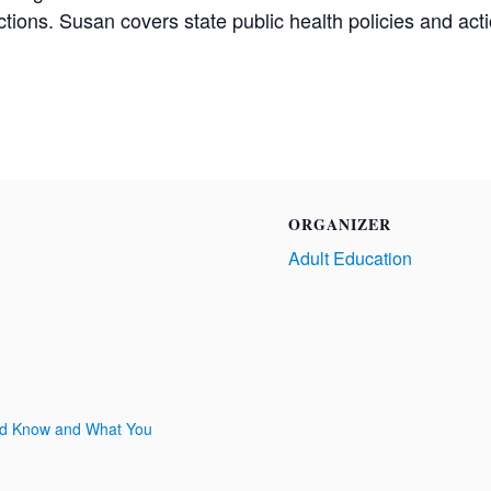
ctions. Susan covers state public health policies and act
ORGANIZER
Adult Education
uld Know and What You