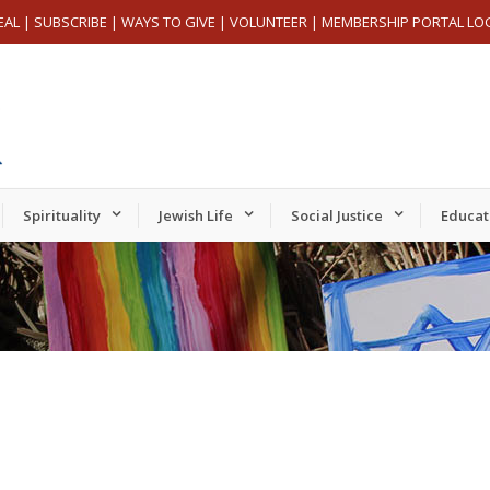
EAL
|
SUBSCRIBE
|
WAYS TO GIVE
|
VOLUNTEER
|
MEMBERSHIP PORTAL LO
Spirituality
Jewish Life
Social Justice
Educat