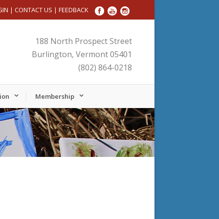
GIN
|
CONTACT US
|
FEEDBACK
188 North Prospect Street
Burlington, Vermont 05401
(802) 864-0218
ion
Membership