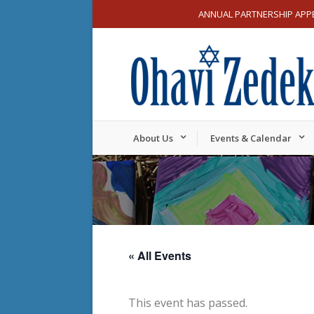
ANNUAL PARTNERSHIP APP
About Us
Events & Calendar
« All Events
This event has passed.