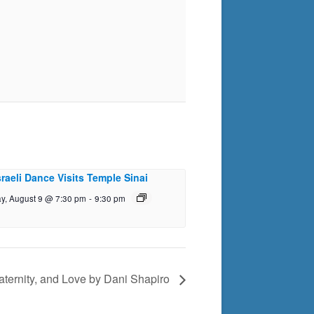
sraeli Dance Visits Temple Sinai
y, August 9 @ 7:30 pm
-
9:30 pm
aternity, and Love by Dani Shapiro