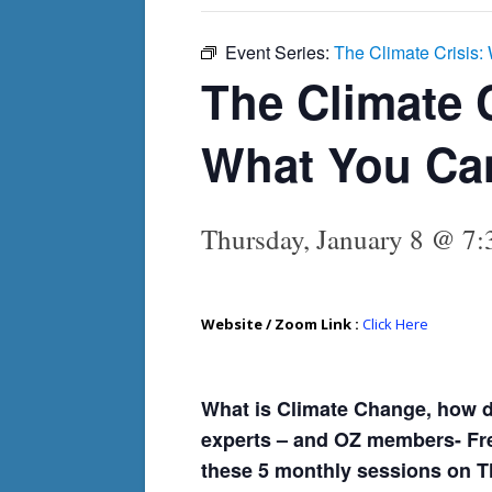
Event Series:
The Climate Crisis
The Climate 
What You Ca
Thursday, January 8 @ 7
Website / Zoom Link :
Click Here
What is Climate Change, how do
experts – and OZ members- Fred
these 5 monthly sessions on T