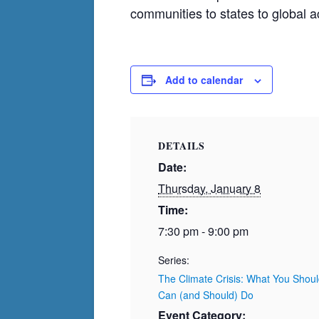
communities to states to global a
Add to calendar
DETAILS
Date:
Thursday, January 8
Time:
7:30 pm - 9:00 pm
Series:
The Climate Crisis: What You Sho
Can (and Should) Do
Event Category: