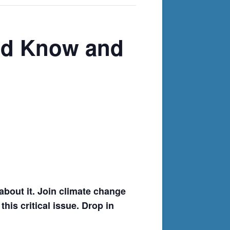
uld Know and
about it. Join climate change
is critical issue. Drop in