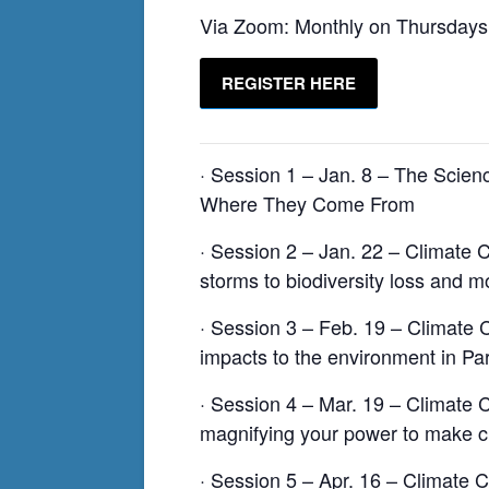
Via Zoom: Monthly on Thursdays
REGISTER HERE
· Session 1 – Jan. 8 – The Scie
Where They Come From
· Session 2 – Jan. 22 – Climate C
storms to biodiversity loss and m
· Session 3 – Feb. 19 – Climate 
impacts to the environment in Par
· Session 4 – Mar. 19 – Climate
magnifying your power to make 
· Session 5 – Apr. 16 – Climate