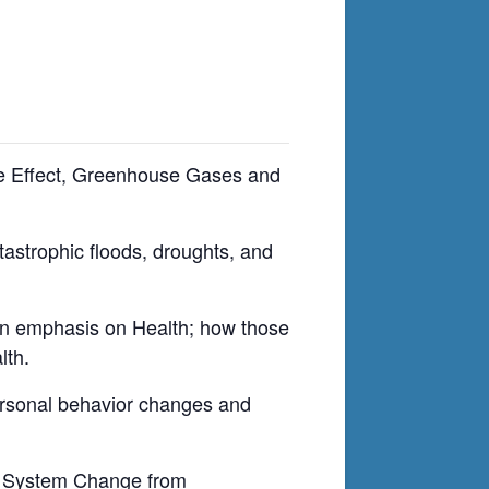
se Effect, Greenhouse Gases and
tastrophic floods, droughts, and
 an emphasis on Health; how those
lth.
ersonal behavior changes and
on System Change from