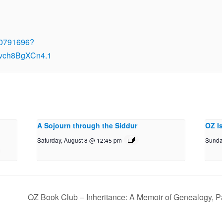
00791696?
vch8BgXCn4.1
A Sojourn through the Siddur
OZ I
Saturday, August 8 @ 12:45 pm
Sunda
OZ Book Club – Inheritance: A Memoir of Genealogy, P