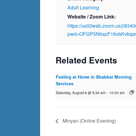
Adult Learning
Website / Zoom Link:
https://us02web.zoom.us/j/834
pwd=OFI3P5NbazF16vbKvbqa
Related Events
Feeling at Home in Shabbat Morning
Services
Saturday, August 8 @ 9:30 am
-
10:30 am
Minyan (Online Evening)