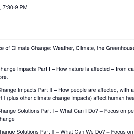
, 7:30-9 PM
nce of Climate Change: Weather, Climate, the Greenhou
hange Impacts Part I – How nature is affected – from ca
ore.
Change Impacts Part II – How people are affected, with
t I (plus other climate change impacts) affect human hea
 Change Solutions Part I – What Can I Do? – Focus on p
change
 Change Solutions Part II – What Can We Do? – Focus 