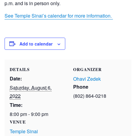
p.m. and is in person only.
See Temple Sinai’s calendar for more information.
Add to calendar
DETAILS
ORGANIZER
Date:
Ohavi Zedek
Phone
Saturday, August 6,
2022
(802) 864-0218
Time:
8:00 pm - 9:00 pm
VENUE
Temple Sinai