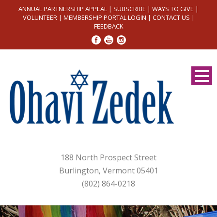
ANNUAL PARTNERSHIP APPEAL
|
SUBSCRIBE
|
WAYS TO GIVE
|
VOLUNTEER
|
MEMBERSHIP PORTAL LOGIN
|
CONTACT US
|
FEEDBACK
188 North Prospect Street
Burlington, Vermont 05401
(802) 864-0218