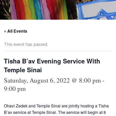
« All Events
This event has passed.
Tisha B’av Evening Service With
Temple Sinai
Saturday, August 6, 2022 @ 8:00 pm
-
9:00 pm
Ohavi Zedek and Temple Sinai are jointly hosting a Tisha
B’av service at Temple Sinai. The service will begin at 8