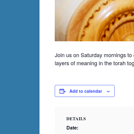
Join us on Saturday mornings to
layers of meaning in the torah to
Add to calendar
DETAILS
Date: