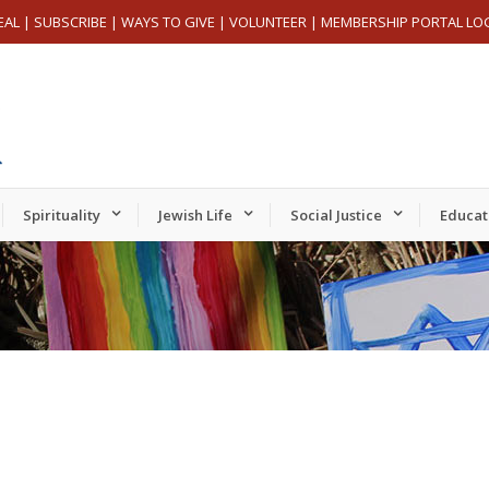
EAL
|
SUBSCRIBE
|
WAYS TO GIVE
|
VOLUNTEER
|
MEMBERSHIP PORTAL LO
Spirituality
Jewish Life
Social Justice
Educat