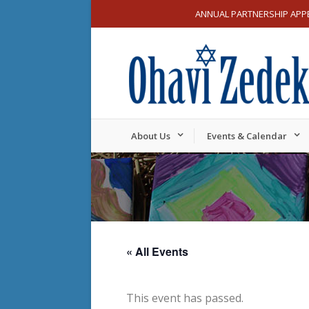
ANNUAL PARTNERSHIP APP
About Us
Events & Calendar
« All Events
This event has passed.