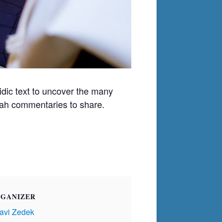
ic text to uncover the many
orah commentaries to share.
GANIZER
avi Zedek