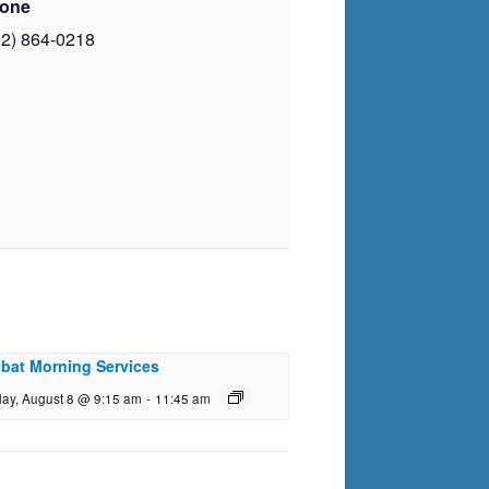
one
02) 864-0218
bat Morning Services
day, August 8 @ 9:15 am
-
11:45 am