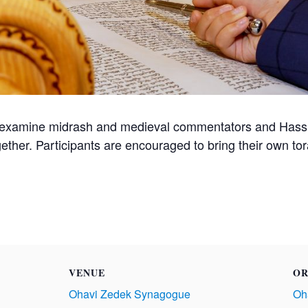
 examine midrash and medieval commentators and Hassid
gether. Participants are encouraged to bring their own t
VENUE
OR
Ohavi Zedek Synagogue
Oh