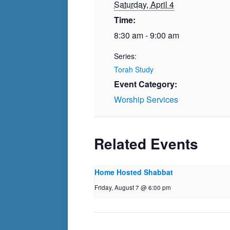
Saturday, April 4
Time:
8:30 am - 9:00 am
Series:
Torah Study
Event Category:
Worship Services
Related Events
Home Hosted Shabbat
Friday, August 7 @ 6:00 pm