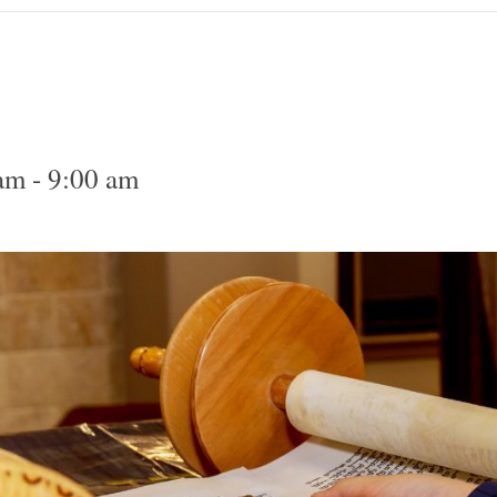
 am
-
9:00 am