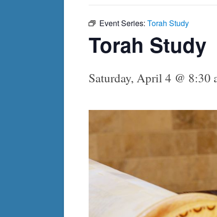
Event Series:
Torah Study
Torah Study
Saturday, April 4 @ 8:30