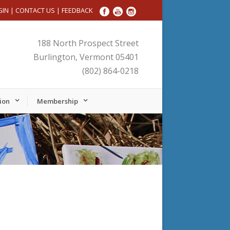
GIN
|
CONTACT US
|
FEEDBACK
188 North Prospect Street
Burlington, Vermont 05401
(802) 864-0218
ion
Membership