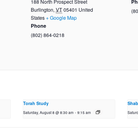
188 North Prospect Street
Ph
Burlington
,
VT
05401
United
(8
States
+ Google Map
Phone
(802) 864-0218
Torah Study
Shab
Saturday, August 8 @ 8:30 am
-
9:15 am
Satur