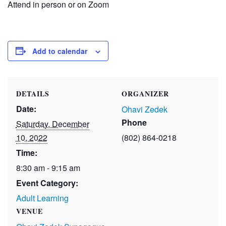
Attend in person or on Zoom
Add to calendar
DETAILS
ORGANIZER
Date:
Ohavi Zedek
Phone
Saturday, December
10, 2022
(802) 864-0218
Time:
8:30 am - 9:15 am
Event Category:
Adult Learning
VENUE