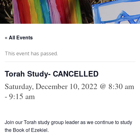
« All Events
This event has passed.
Torah Study- CANCELLED
Saturday, December 10, 2022 @ 8:30 am
-
9:15 am
Join our Torah study group leader as we continue to study
the Book of Ezekiel.