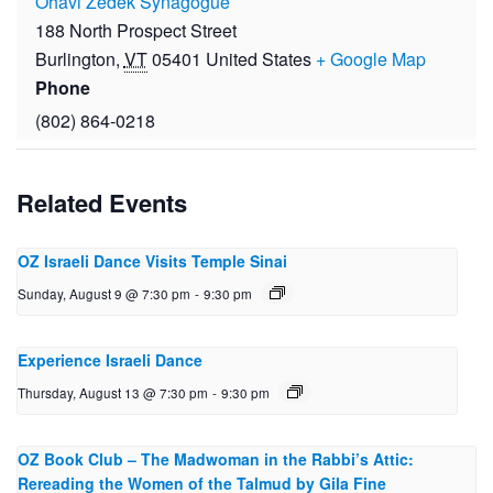
Ohavi Zedek Synagogue
188 North Prospect Street
Burlington
,
VT
05401
United States
+ Google Map
Phone
(802) 864-0218
Related Events
OZ Israeli Dance Visits Temple Sinai
Sunday, August 9 @ 7:30 pm
-
9:30 pm
Experience Israeli Dance
Thursday, August 13 @ 7:30 pm
-
9:30 pm
OZ Book Club – The Mad­woman in the Rabbi’s Attic:
Reread­ing the Women of the Talmud by Gila Fine