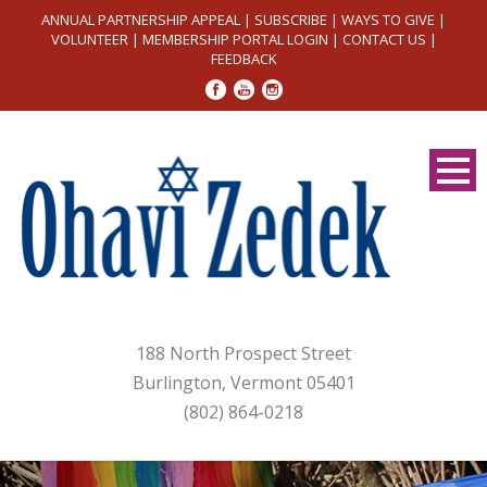
ANNUAL PARTNERSHIP APPEAL
|
SUBSCRIBE
|
WAYS TO GIVE
|
VOLUNTEER
|
MEMBERSHIP PORTAL LOGIN
|
CONTACT US
|
FEEDBACK
188 North Prospect Street
Burlington, Vermont 05401
(802) 864-0218