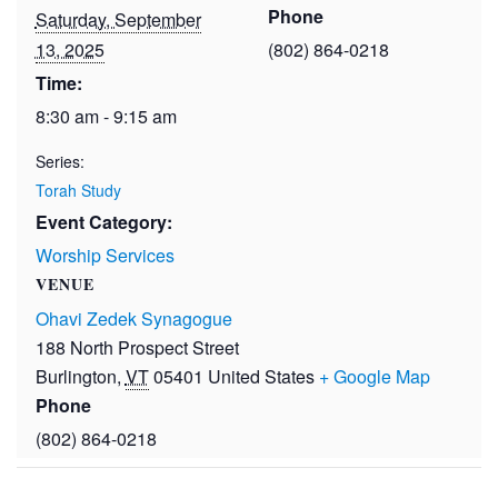
Phone
Saturday, September
13, 2025
(802) 864-0218
Time:
8:30 am - 9:15 am
Series:
Torah Study
Event Category:
Worship Services
VENUE
Ohavi Zedek Synagogue
188 North Prospect Street
Burlington
,
VT
05401
United States
+ Google Map
Phone
(802) 864-0218