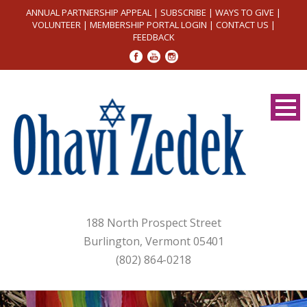
ANNUAL PARTNERSHIP APPEAL
|
SUBSCRIBE
|
WAYS TO GIVE
|
VOLUNTEER
|
MEMBERSHIP PORTAL LOGIN
|
CONTACT US
|
FEEDBACK
188 North Prospect Street
Burlington, Vermont 05401
(802) 864-0218