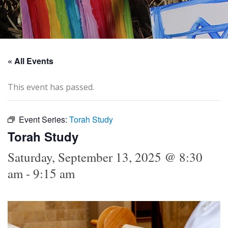
« All Events
This event has passed.
Event Series:
Torah Study
Torah Study
Saturday, September 13, 2025 @ 8:30
am
-
9:15 am