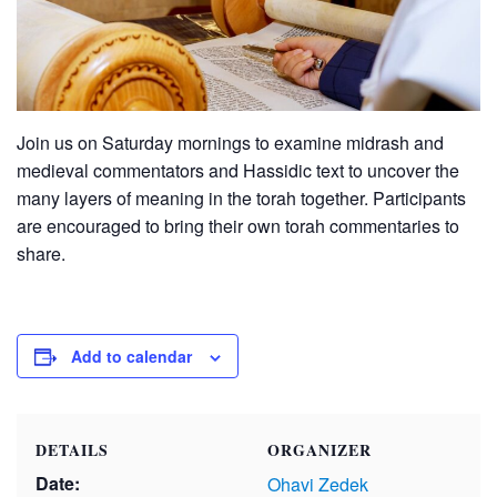
Join us on Saturday mornings to examine midrash and
medieval commentators and Hassidic text to uncover the
many layers of meaning in the torah together. Participants
are encouraged to bring their own torah commentaries to
share.
Add to calendar
DETAILS
ORGANIZER
Date:
Ohavi Zedek