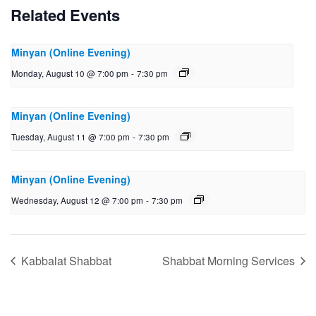
Related Events
Minyan (Online Evening)
Monday, August 10 @ 7:00 pm
-
7:30 pm
Minyan (Online Evening)
Tuesday, August 11 @ 7:00 pm
-
7:30 pm
Minyan (Online Evening)
Wednesday, August 12 @ 7:00 pm
-
7:30 pm
Kabbalat Shabbat
Shabbat Morning Services