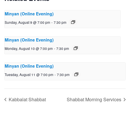
Minyan (Online Evening)
Sunday, August 9 @ 7:00 pm
-
7:30 pm
Minyan (Online Evening)
Monday, August 10 @ 7:00 pm
-
7:30 pm
Minyan (Online Evening)
Tuesday, August 11 @ 7:00 pm
-
7:30 pm
Kabbalat Shabbat
Shabbat Morning Services