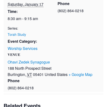
Phone
Saturday, January 17
(802) 864-0218
Time:
8:30 am - 9:15 am
Series:
Torah Study
Event Category:
Worship Services
VENUE
Ohavi Zedek Synagogue
188 North Prospect Street
Burlington
,
VT
05401
United States
+ Google Map
Phone
(802) 864-0218
Related Events