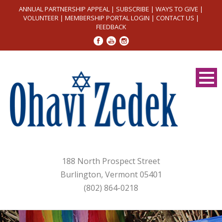
ANNUAL PARTNERSHIP APPEAL
|
SUBSCRIBE
|
WAYS TO GIVE
|
VOLUNTEER
|
MEMBERSHIP PORTAL LOGIN
|
CONTACT US
|
FEEDBACK
188 North Prospect Street
Burlington, Vermont 05401
(802) 864-0218