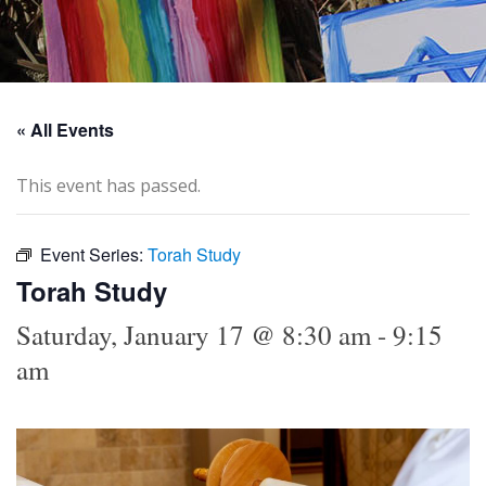
« All Events
This event has passed.
Event Series:
Torah Study
Torah Study
Saturday, January 17 @ 8:30 am
-
9:15
am