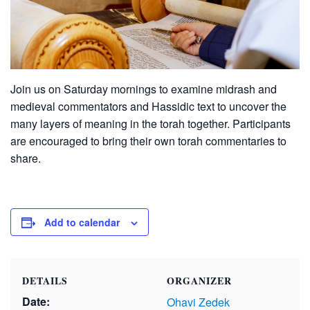
Join us on Saturday mornings to examine midrash and
medieval commentators and Hassidic text to uncover the
many layers of meaning in the torah together. Participants
are encouraged to bring their own torah commentaries to
share.
Add to calendar
DETAILS
ORGANIZER
Date:
Ohavi Zedek