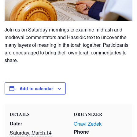
Join us on Saturday mornings to examine midrash and
medieval commentators and Hassidic text to uncover the
many layers of meaning in the torah together. Participants
are encouraged to bring their own torah commentaries to
share.
Add to calendar
DETAILS
ORGANIZER
Date:
Ohavi Zedek
Phone
Saturday, March 14