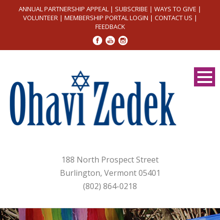
ANNUAL PARTNERSHIP APPEAL
|
SUBSCRIBE
|
WAYS TO GIVE
|
VOLUNTEER
|
MEMBERSHIP PORTAL LOGIN
|
CONTACT US
|
FEEDBACK
188 North Prospect Street
Burlington, Vermont 05401
(802) 864-0218