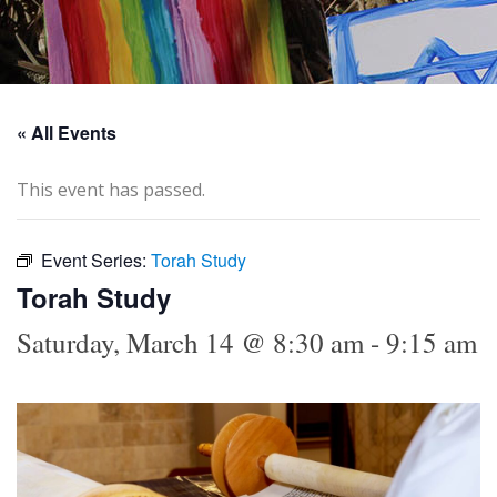
« All Events
This event has passed.
Event Series:
Torah Study
Torah Study
Saturday, March 14 @ 8:30 am
-
9:15 am