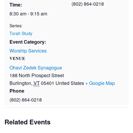
(802) 864-0218
Time:
8:30 am - 9:15 am
Series:
Torah Study
Event Category:
Worship Services
VENUE
Ohavi Zedek Synagogue
188 North Prospect Street
Burlington
,
VT
05401
United States
+ Google Map
Phone
(802) 864-0218
Related Events