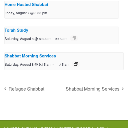
Home Hosted Shabbat
Friday, August 7 @ 6:00 pm
Torah Study
Saturday, August 8 @ 8:30 am
-
9:15 am
Shabbat Morning Services
Saturday, August 8 @ 9:15 am
-
11:45 am
Refugee Shabbat
Shabbat Morning Services