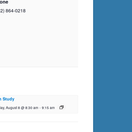
one
02) 864-0218
h Study
day, August 8 @ 8:30 am
-
9:15 am