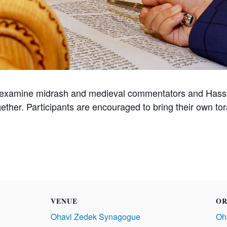
 examine midrash and medieval commentators and Hassid
gether. Participants are encouraged to bring their own t
VENUE
OR
Ohavi Zedek Synagogue
Oh