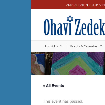
ANNUAL PARTNERSHIP APP
About Us
Events & Calendar
« All Events
This event has passed.