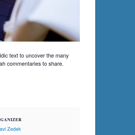
ic text to uncover the many
orah commentaries to share.
GANIZER
avi Zedek