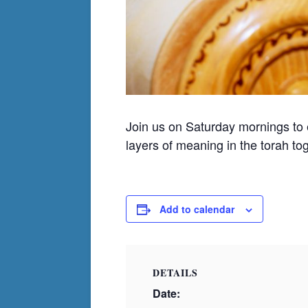
Join us on Saturday mornings to
layers of meaning in the torah to
Add to calendar
DETAILS
Date: