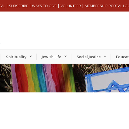
EAL
|
SUBSCRIBE
|
WAYS TO GIVE
|
VOLUNTEER
|
MEMBERSHIP PORTAL LO
Spirituality
Jewish Life
Social Justice
Educat