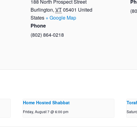
188 North Prospect Street
Ph
Burlington
,
VT
05401
United
(8
States
+ Google Map
Phone
(802) 864-0218
Home Hosted Shabbat
Tora
Friday, August 7 @ 6:00 pm
Satur