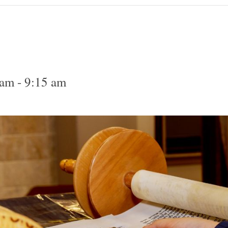
 am
-
9:15 am