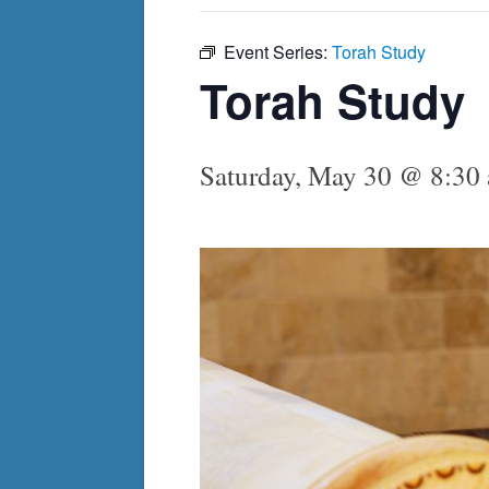
Event Series:
Torah Study
Torah Study
Saturday, May 30 @ 8:30