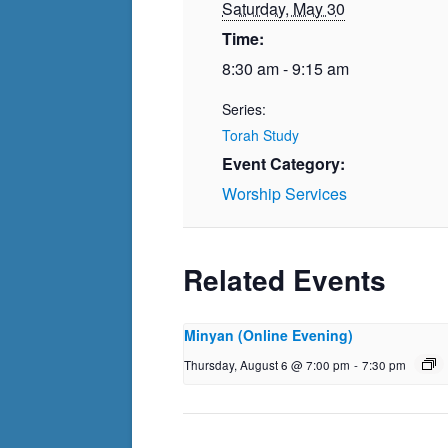
Saturday, May 30
Time:
8:30 am - 9:15 am
Series:
Torah Study
Event Category:
Worship Services
Related Events
Minyan (Online Evening)
Thursday, August 6 @ 7:00 pm
-
7:30 pm