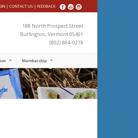
GIN
|
CONTACT US
|
FEEDBACK
188 North Prospect Street
Burlington, Vermont 05401
(802) 864-0218
ion
Membership