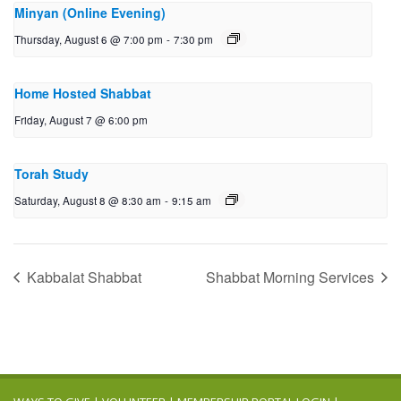
Minyan (Online Evening)
Thursday, August 6 @ 7:00 pm
-
7:30 pm
Home Hosted Shabbat
Friday, August 7 @ 6:00 pm
Torah Study
Saturday, August 8 @ 8:30 am
-
9:15 am
Kabbalat Shabbat
Shabbat Morning Services