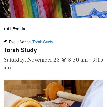
« All Events
Event Series:
Torah Study
Torah Study
Saturday, November 28 @ 8:30 am
-
9:15
am