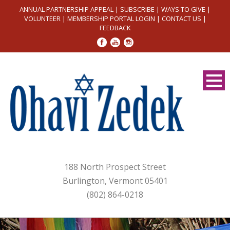
ANNUAL PARTNERSHIP APPEAL
|
SUBSCRIBE
|
WAYS TO GIVE
|
VOLUNTEER
|
MEMBERSHIP PORTAL LOGIN
|
CONTACT US
|
FEEDBACK
188 North Prospect Street
Burlington, Vermont 05401
(802) 864-0218