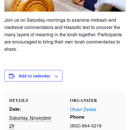
Join us on Saturday mornings to examine midrash and
medieval commentators and Hassidic text to uncover the
many layers of meaning in the torah together. Participants
are encouraged to bring their own torah commentaries to
share.
Add to calendar
DETAILS
ORGANIZER
Date:
Ohavi Zedek
Phone
Saturday, November
28
(802) 864-0218