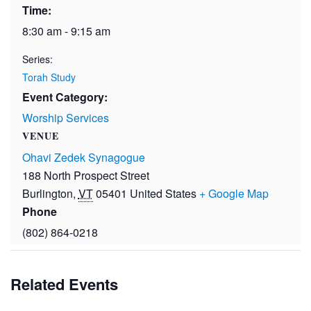
Time:
8:30 am - 9:15 am
Series:
Torah Study
Event Category:
Worship Services
VENUE
Ohavi Zedek Synagogue
188 North Prospect Street
Burlington
,
VT
05401
United States
+ Google Map
Phone
(802) 864-0218
Related Events