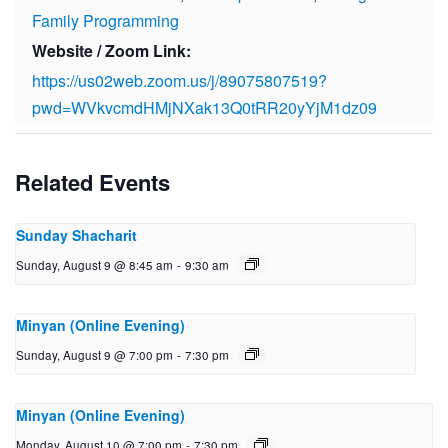
Family Programming
Website / Zoom Link:
https://us02web.zoom.us/j/89075807519?
pwd=WVkvcmdHMjNXak13Q0tRR20yYjM1dz09
Related Events
Sunday Shacharit
Sunday, August 9 @ 8:45 am
-
9:30 am
Minyan (Online Evening)
Sunday, August 9 @ 7:00 pm
-
7:30 pm
Minyan (Online Evening)
Monday, August 10 @ 7:00 pm
-
7:30 pm