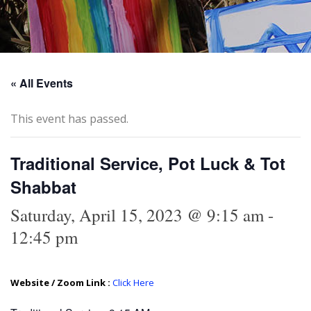
« All Events
This event has passed.
Traditional Service, Pot Luck & Tot
Shabbat
Saturday, April 15, 2023 @ 9:15 am
-
12:45 pm
Website / Zoom Link :
Click Here