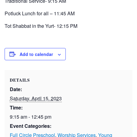
Traditional Service- 9:15 AM
Potluck Lunch for all – 11:45 AM
Tot Shabbat in the Yurt- 12:15 PM
Add to calendar
DETAILS
Date:
Saturday, April 15, 2023
Time:
9:15 am - 12:45 pm
Event Categories:
Full Circle Preschool
,
Worship Services
,
Young