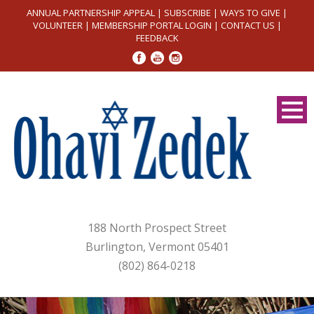
ANNUAL PARTNERSHIP APPEAL
|
SUBSCRIBE
|
WAYS TO GIVE
|
VOLUNTEER
|
MEMBERSHIP PORTAL LOGIN
|
CONTACT US
|
FEEDBACK
188 North Prospect Street
Burlington, Vermont 05401
(802) 864-0218