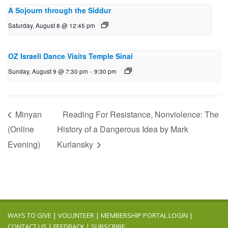
A Sojourn through the Siddur
Saturday, August 8 @ 12:45 pm
OZ Israeli Dance Visits Temple Sinai
Sunday, August 9 @ 7:30 pm
-
9:30 pm
Minyan
Reading For Resistance, Nonviolence: The
(Online
History of a Dangerous Idea by Mark
Evening)
Kurlansky
WAYS TO GIVE
|
VOLUNTEER
|
MEMBERSHIP PORTAL LOGIN
|
CONTACT US
|
FEEDBACK
|
SUBSCRIBE