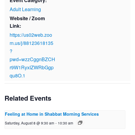
Event Category:
Adult Learning
Website / Zoom
Link:
https://us02web.zoo
m.us/j/88123618135
?
pwd=wzzCggnBZCH
r9W1RyxIZWRbGgp
qu8O.1
Related Events
Feeling at Home in Shabbat Morning Services
Saturday, August 8 @ 9:30 am
-
10:30 am