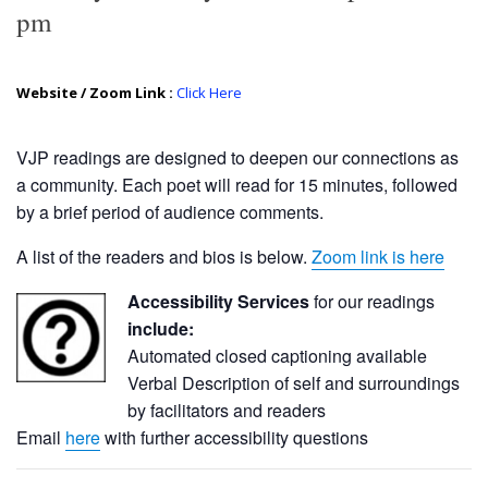
pm
Website / Zoom Link :
Click Here
VJP readings are designed to deepen our connections as
a community. Each poet will read for 15 minutes, followed
by a brief period of audience comments.
A list of the readers and bios is below.
Zoom link is here
Accessibility Services
for our readings
include:
Automated closed captioning available
Verbal Description of self and surroundings
by facilitators and readers
Email
here
with further accessibility questions