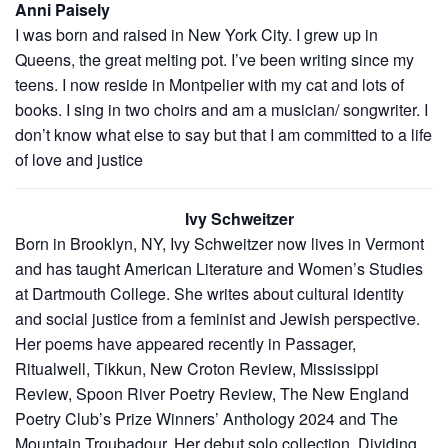
Anni Paisely
I was born and raised in New York City. I grew up in
Queens, the great melting pot. I’ve been writing since my
teens. I now reside in Montpelier with my cat and lots of
books. I sing in two choirs and am a musician/ songwriter. I
don’t know what else to say but that I am committed to a life
of love and justice
Ivy Schweitzer
Born in Brooklyn, NY, Ivy Schweitzer now lives in Vermont
and has taught American Literature and Women’s Studies
at Dartmouth College. She writes about cultural identity
and social justice from a feminist and Jewish perspective.
Her poems have appeared recently in Passager,
Ritualwell, Tikkun, New Croton Review, Mississippi
Review, Spoon River Poetry Review, The New England
Poetry Club’s Prize Winners’ Anthology 2024 and The
Mountain Troubadour. Her debut solo collection, Dividing