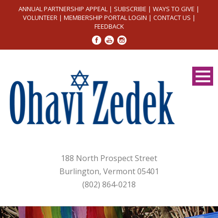
ANNUAL PARTNERSHIP APPEAL
|
SUBSCRIBE
|
WAYS TO GIVE
|
VOLUNTEER
|
MEMBERSHIP PORTAL LOGIN
|
CONTACT US
|
FEEDBACK
188 North Prospect Street
Burlington, Vermont 05401
(802) 864-0218