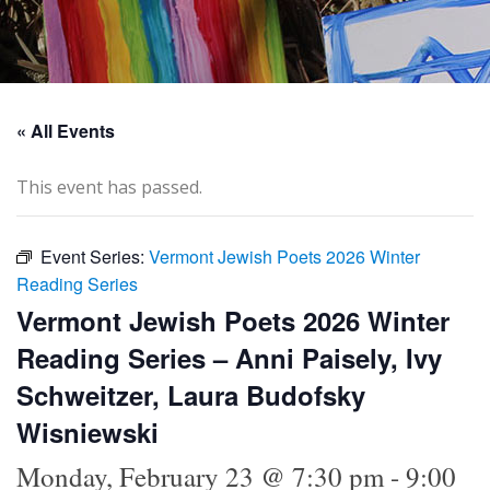
« All Events
This event has passed.
Event Series:
Vermont Jewish Poets 2026 Winter
Reading Series
Vermont Jewish Poets 2026 Winter
Reading Series – Anni Paisely, Ivy
Schweitzer, Laura Budofsky
Wisniewski
Monday, February 23 @ 7:30 pm
-
9:00