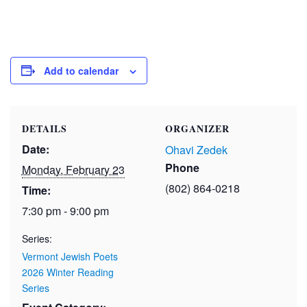
Add to calendar
DETAILS
ORGANIZER
Date:
Ohavi Zedek
Phone
Monday, February 23
(802) 864-0218
Time:
7:30 pm - 9:00 pm
Series:
Vermont Jewish Poets
2026 Winter Reading
Series