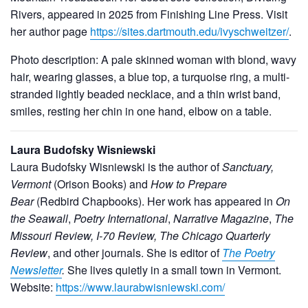
Rivers, appeared in 2025 from Finishing Line Press. Visit
her author page
https://sites.dartmouth.edu/ivyschweitzer/
.
Photo description: A pale skinned woman with blond, wavy
hair, wearing glasses, a blue top, a turquoise ring, a multi-
stranded lightly beaded necklace, and a thin wrist band,
smiles, resting her chin in one hand, elbow on a table.
Laura Budofsky Wisniewski
Laura Budofsky Wisniewski is the author of
Sanctuary,
Vermont
(Orison Books) and
How to Prepare
Bear
(Redbird Chapbooks). Her work has appeared in
On
the Seawall
,
Poetry International
,
Narrative Magazine
,
The
Missouri Review, I-70 Review, The Chicago Quarterly
Review
, and other journals. She is editor of
The Poetry
Newsletter
.
She lives quietly in a small town in Vermont.
Website:
https://www.laurabwisniewski.com/