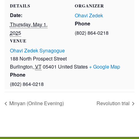
DETAILS
ORGANIZER
Date:
Ohavi Zedek
Phone
Thursday, May 1,
2025
(802) 864-0218
VENUE
Ohavi Zedek Synagogue
188 North Prospect Street
Burlington
,
VT
05401
United States
+ Google Map
Phone
(802) 864-0218
Minyan (Online Evening)
Revolution trial