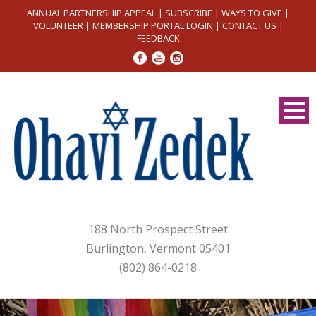
ANNUAL PARTNERSHIP APPEAL
|
SUBSCRIBE
|
WAYS TO GIVE
|
VOLUNTEER
|
MEMBERSHIP PORTAL LOGIN
|
CONTACT US
|
FEEDBACK
188 North Prospect Street
Burlington, Vermont 05401
(802) 864-0218