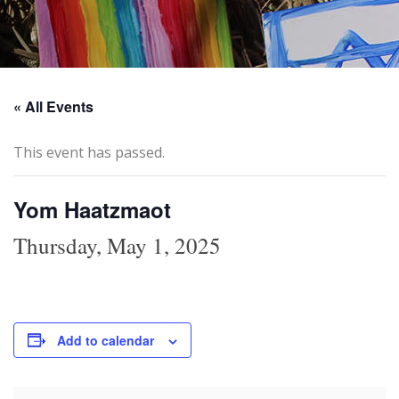
« All Events
This event has passed.
Yom Haatzmaot
Thursday, May 1, 2025
Add to calendar