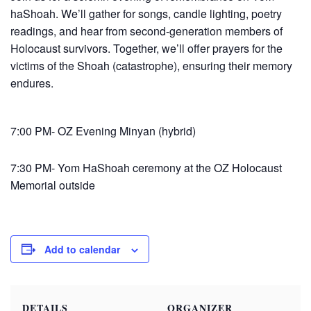
haShoah. We’ll gather for songs, candle lighting, poetry
readings, and hear from second-generation members of
Holocaust survivors. Together, we’ll offer prayers for the
victims of the Shoah (catastrophe), ensuring their memory
endures.
7:00 PM- OZ Evening Minyan (hybrid)
7:30 PM-
Yom
HaShoah ceremony at the OZ Holocaust
Memorial outside
Add to calendar
DETAILS
ORGANIZER