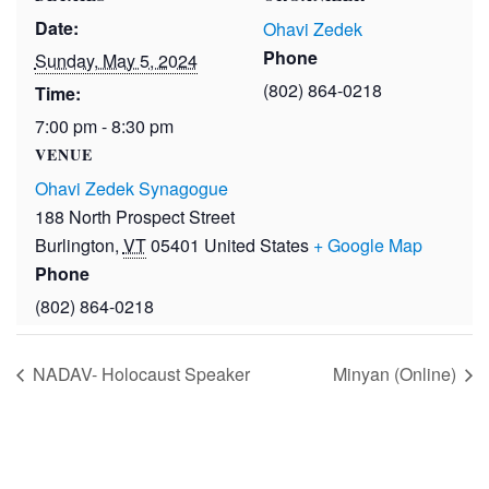
Date:
Ohavi Zedek
Phone
Sunday, May 5, 2024
(802) 864-0218
Time:
7:00 pm - 8:30 pm
VENUE
Ohavi Zedek Synagogue
188 North Prospect Street
Burlington
,
VT
05401
United States
+ Google Map
Phone
(802) 864-0218
NADAV- Holocaust Speaker
Minyan (Online)