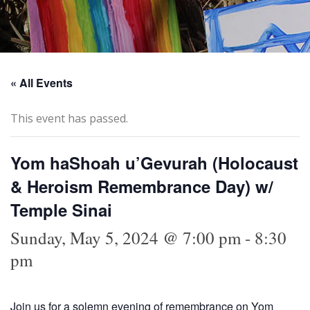
« All Events
This event has passed.
Yom haShoah u’Gevurah (Holocaust
& Heroism Remembrance Day) w/
Temple Sinai
Sunday, May 5, 2024 @ 7:00 pm
-
8:30
pm
Join us for a solemn evening of remembrance on Yom