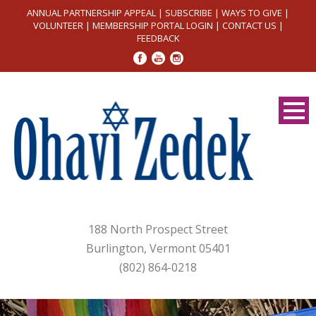
ANNUAL PARTNERSHIP APPEAL
|
SUBSCRIBE
|
WAYS TO GIVE
|
VOLUNTEER
|
MEMBERSHIP PORTAL LOGIN
|
CONTACT US
|
FEEDBACK
188 North Prospect Street
Burlington, Vermont 05401
(802) 864-0218