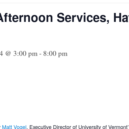
fternoon Services, H
24 @ 3:00 pm
-
8:00 pm
y
Matt Vogel
, Executive Director of University of Vermont’s