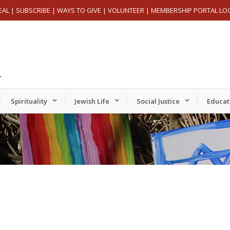
EAL
|
SUBSCRIBE
|
WAYS TO GIVE
|
VOLUNTEER
|
MEMBERSHIP PORTAL LO
Spirituality
Jewish Life
Social Justice
Educat