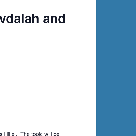
avdalah and
 Hillel. The topic will be