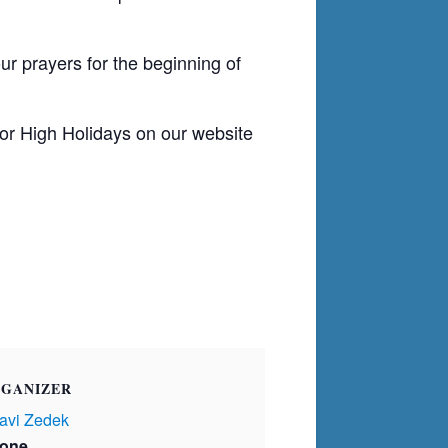
ur prayers for the beginning of
or High Holidays on our website
GANIZER
avi Zedek
one