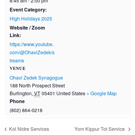
8:45 am - 2:00 pm
Event Category:
High Holidays 2025
Website / Zoom
Link:
https://www.youtube.
com/@OhaviZedek/s
treams
VENUE
Ohavi Zedek Synagogue
188 North Prospect Street
Burlington
,
VT
05401
United States
+ Google Map
Phone
(802) 864-0218
Kol Nidre Services
Yom Kippur Tot Service