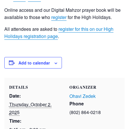
Online access and our Digital Mahzor prayer book will be
available to those who
register
for the High Holidays.
All attendees are asked to
register for this on our High
Holidays registration page
.
Add to calendar
DETAILS
ORGANIZER
Date:
Ohavi Zedek
Phone
Thursday, October 2,
2025
(802) 864-0218
Time: