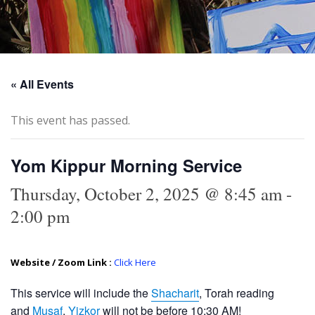
« All Events
This event has passed.
Yom Kippur Morning Service
Thursday, October 2, 2025 @ 8:45 am
-
2:00 pm
Website / Zoom Link :
Click Here
This service will include the
Shacharit
, Torah reading
and
Musaf
.
Yizkor
will not be before 10:30 AM!