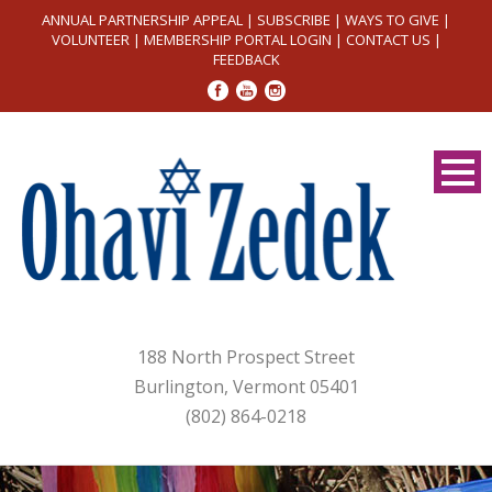
ANNUAL PARTNERSHIP APPEAL
|
SUBSCRIBE
|
WAYS TO GIVE
|
VOLUNTEER
|
MEMBERSHIP PORTAL LOGIN
|
CONTACT US
|
FEEDBACK
188 North Prospect Street
Burlington, Vermont 05401
(802) 864-0218