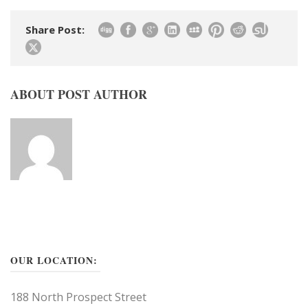
Share Post:
ABOUT POST AUTHOR
OUR LOCATION:
188 North Prospect Street