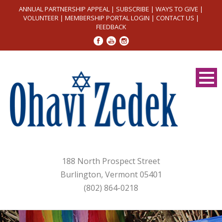
ANNUAL PARTNERSHIP APPEAL
|
SUBSCRIBE
|
WAYS TO GIVE
|
VOLUNTEER
|
MEMBERSHIP PORTAL LOGIN
|
CONTACT US
|
FEEDBACK
188 North Prospect Street
Burlington, Vermont 05401
(802) 864-0218