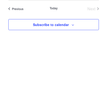
Search
Navig
date.
and
Today
Next
Events
Previous
Events
Views
Navigatio
Subscribe to calendar