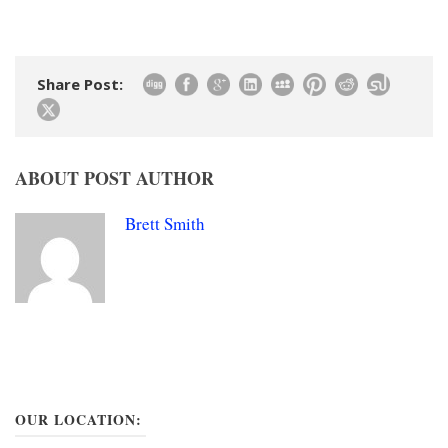
Share Post:
ABOUT POST AUTHOR
Brett Smith
OUR LOCATION: