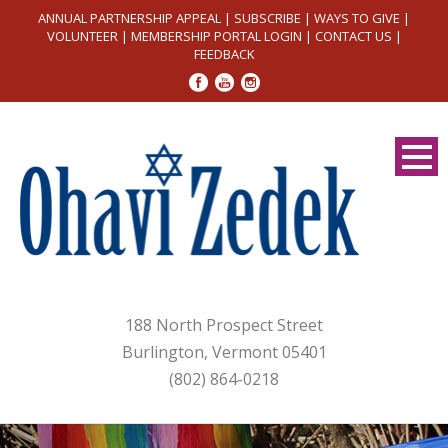
ANNUAL PARTNERSHIP APPEAL
|
SUBSCRIBE
|
WAYS TO GIVE
|
VOLUNTEER
|
MEMBERSHIP PORTAL LOGIN
|
CONTACT US
|
FEEDBACK
188 North Prospect Street
Burlington, Vermont 05401
(802) 864-0218