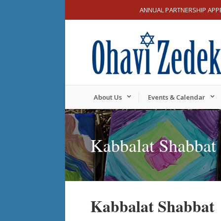
ANNUAL PARTNERSHIP APP
About Us
Events & Calendar
Kabbalat Shabbat
Kabbalat Shabbat