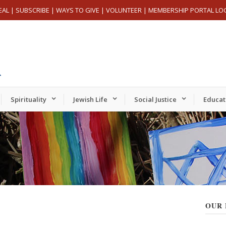
EAL
|
SUBSCRIBE
|
WAYS TO GIVE
|
VOLUNTEER
|
MEMBERSHIP PORTAL LO
Spirituality
Jewish Life
Social Justice
Educat
OUR 