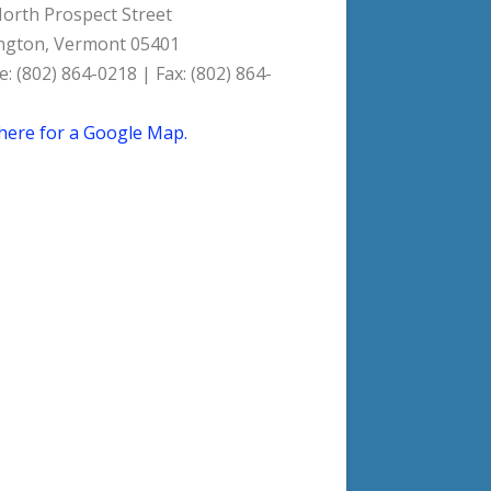
orth Prospect Street
ngton, Vermont 05401
: (802) 864-0218 | Fax: (802) 864-
 here for a Google Map.