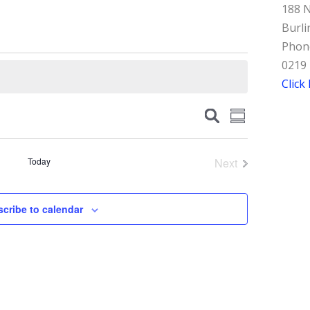
188 N
Burli
Phone
0219
Click
Events
Event
Search
Summary
Views
Search
Navigation
and
Today
Next
Events
Views
Navigation
cribe to calendar