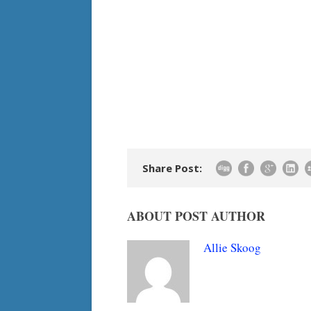
Share Post:
ABOUT POST AUTHOR
Allie Skoog