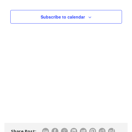
Events
Views
Navigatio
Subscribe to calendar
Share Post: