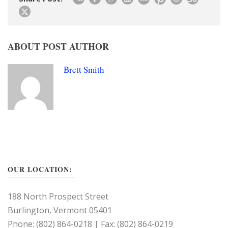
ABOUT POST AUTHOR
Brett Smith
OUR LOCATION:
188 North Prospect Street
Burlington, Vermont 05401
Phone: (802) 864-0218 | Fax: (802) 864-0219