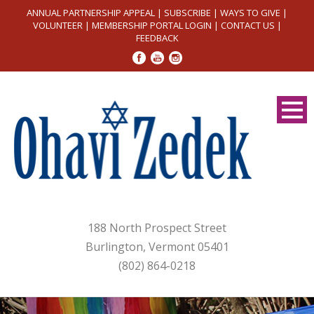
ANNUAL PARTNERSHIP APPEAL
|
SUBSCRIBE
|
WAYS TO GIVE
|
VOLUNTEER
|
MEMBERSHIP PORTAL LOGIN
|
CONTACT US
|
FEEDBACK
188 North Prospect Street
Burlington, Vermont 05401
(802) 864-0218