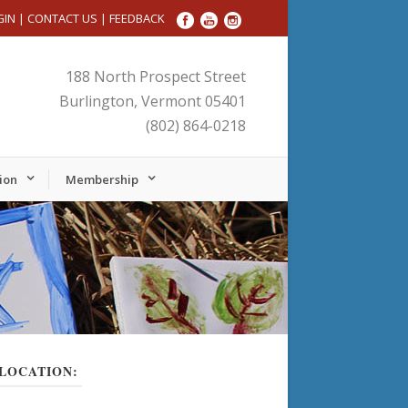
GIN
|
CONTACT US
|
FEEDBACK
188 North Prospect Street
Burlington, Vermont 05401
(802) 864-0218
ion
Membership
LOCATION: