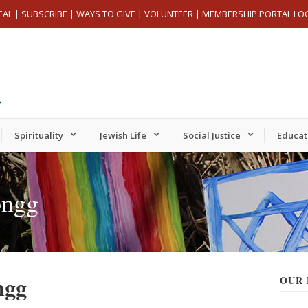
EAL
|
SUBSCRIBE
|
WAYS TO GIVE
|
VOLUNTEER
|
MEMBERSHIP PORTAL LO
Spirituality
Jewish Life
Social Justice
Educat
ongg
ngg
OUR 