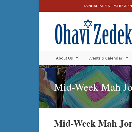
ANNUAL PARTNERSHIP APP
About Us
Events & Calendar
Mid-Week Mah J
Mid-Week Mah Jo