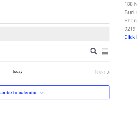
188 N
Burli
Phone
0219
Click
Events
Event
Search
Summary
Views
Search
Navigation
and
Today
Next
Events
Views
Navigation
cribe to calendar