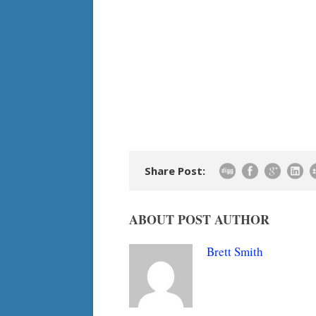
Share Post:
ABOUT POST AUTHOR
Brett Smith