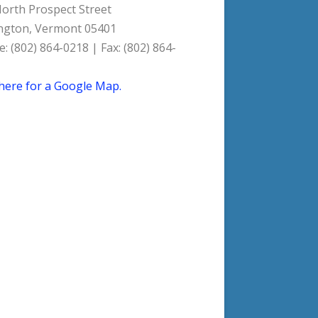
orth Prospect Street
ngton, Vermont 05401
: (802) 864-0218 | Fax: (802) 864-
 here for a Google Map.