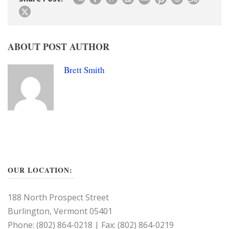
ABOUT POST AUTHOR
Brett Smith
OUR LOCATION:
188 North Prospect Street
Burlington, Vermont 05401
Phone: (802) 864-0218 | Fax: (802) 864-0219