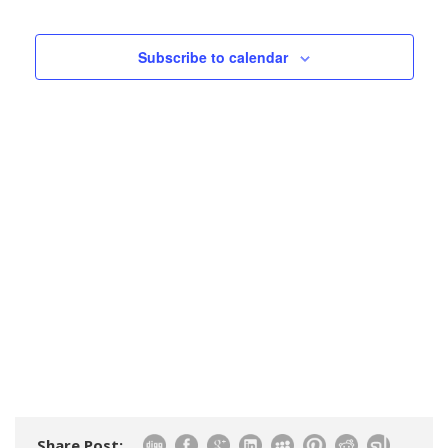
Events
Views
Navigatio
Subscribe to calendar
Share Post: