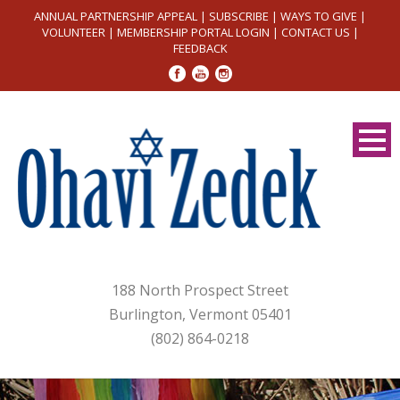
ANNUAL PARTNERSHIP APPEAL
|
SUBSCRIBE
|
WAYS TO GIVE
|
VOLUNTEER
|
MEMBERSHIP PORTAL LOGIN
|
CONTACT US
|
FEEDBACK
188 North Prospect Street
Burlington, Vermont 05401
(802) 864-0218