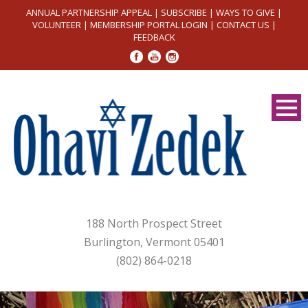
ANNUAL PARTNERSHIP APPEAL
|
SUBSCRIBE
|
WAYS TO GIVE
|
VOLUNTEER
|
MEMBERSHIP PORTAL LOGIN
|
CONTACT US
|
FEEDBACK
188 North Prospect Street
Burlington, Vermont 05401
(802) 864-0218