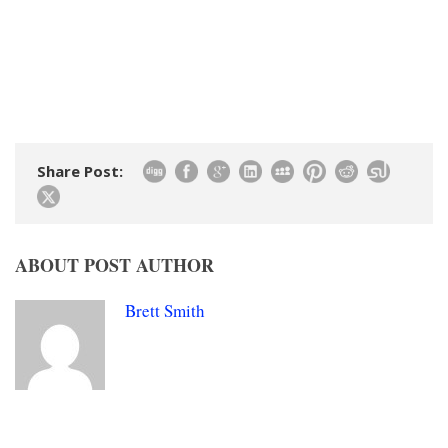
Share Post:
ABOUT POST AUTHOR
Brett Smith