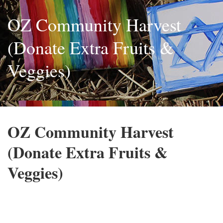
OZ Community Harvest
(Donate Extra Fruits &
Veggies)
OZ Community Harvest
(Donate Extra Fruits &
Veggies)