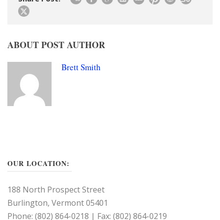
ABOUT POST AUTHOR
Brett Smith
OUR LOCATION:
188 North Prospect Street
Burlington, Vermont 05401
Phone: (802) 864-0218 | Fax: (802) 864-0219