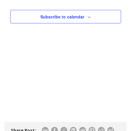
Events
Views
Navigatio
Subscribe to calendar
Share Post: