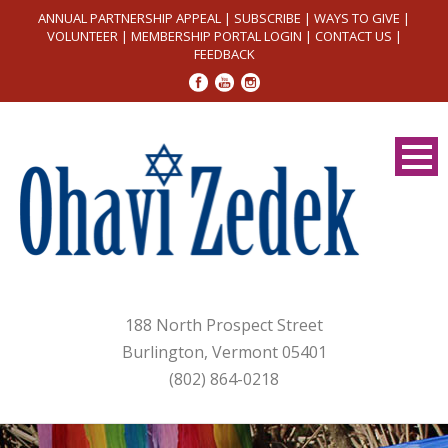
ANNUAL PARTNERSHIP APPEAL
|
SUBSCRIBE
|
WAYS TO GIVE
|
VOLUNTEER
|
MEMBERSHIP PORTAL LOGIN
|
CONTACT US
|
FEEDBACK
188 North Prospect Street
Burlington, Vermont 05401
(802) 864-0218