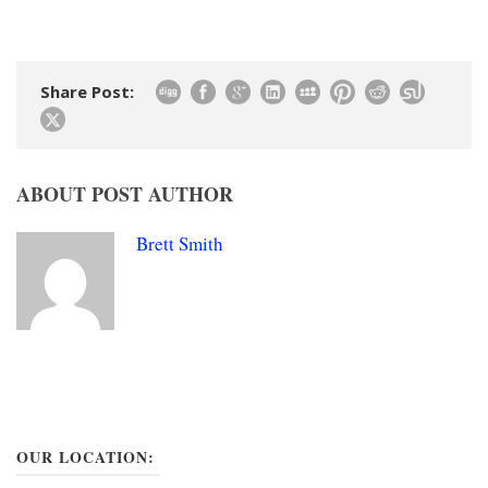
Share Post:
ABOUT POST AUTHOR
Brett Smith
OUR LOCATION: