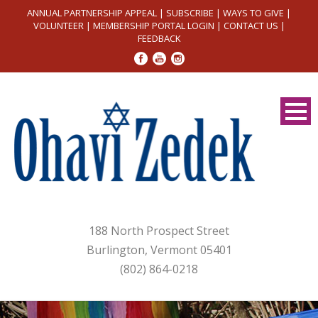
ANNUAL PARTNERSHIP APPEAL
|
SUBSCRIBE
|
WAYS TO GIVE
|
VOLUNTEER
|
MEMBERSHIP PORTAL LOGIN
|
CONTACT US
|
FEEDBACK
188 North Prospect Street
Burlington, Vermont 05401
(802) 864-0218