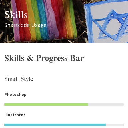
Skills
Shortcode Usage
Skills & Progress Bar
Small Style
Photoshop
Illustrator