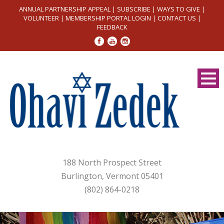
ANNUAL PARTNERSHIP APPEAL
|
SUBSCRIBE
|
WAYS TO GIVE
|
VOLUNTEER
|
MEMBERSHIP PORTAL LOGIN
|
CONTACT US
|
FEEDBACK
188 North Prospect Street
Burlington, Vermont 05401
(802) 864-0218