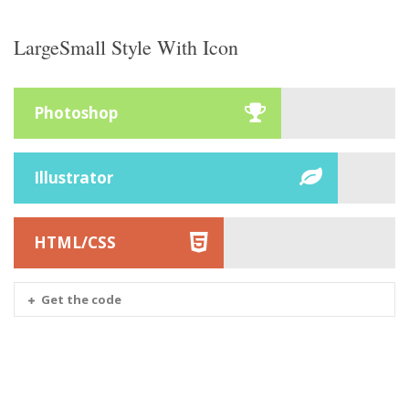
LargeSmall Style With Icon
Photoshop
Illustrator
HTML/CSS
Get the code