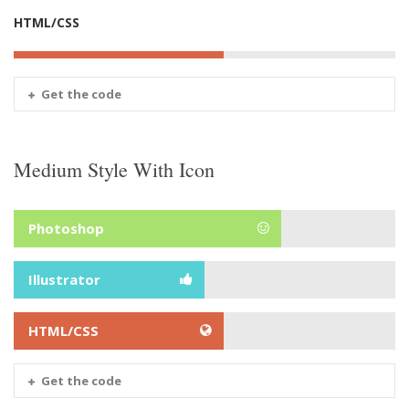
HTML/CSS
Get the code
Medium Style With Icon
Photoshop
Illustrator
HTML/CSS
Get the code