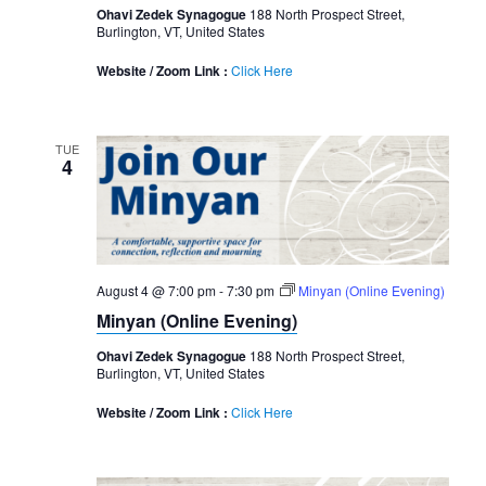
Ohavi Zedek Synagogue
188 North Prospect Street,
Burlington, VT, United States
Website / Zoom Link :
Click Here
TUE
4
August 4 @ 7:00 pm
-
7:30 pm
Minyan (Online Evening)
Minyan (Online Evening)
Ohavi Zedek Synagogue
188 North Prospect Street,
Burlington, VT, United States
Website / Zoom Link :
Click Here