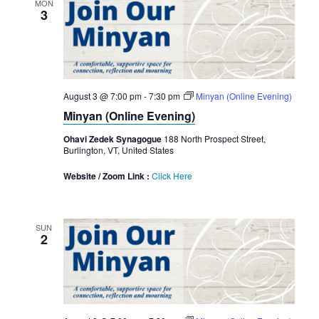
MON
3
August 3 @ 7:00 pm
-
7:30 pm
Minyan (Online Evening)
Minyan (Online Evening)
Ohavi Zedek Synagogue
188 North Prospect Street,
Burlington, VT, United States
Website / Zoom Link :
Click Here
SUN
2