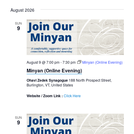
Select
August 2026
date.
SUN
9
August 9 @ 7:00 pm
-
7:30 pm
Minyan (Online Evening)
Minyan (Online Evening)
Ohavi Zedek Synagogue
188 North Prospect Street,
Burlington, VT, United States
Website / Zoom Link :
Click Here
SUN
9