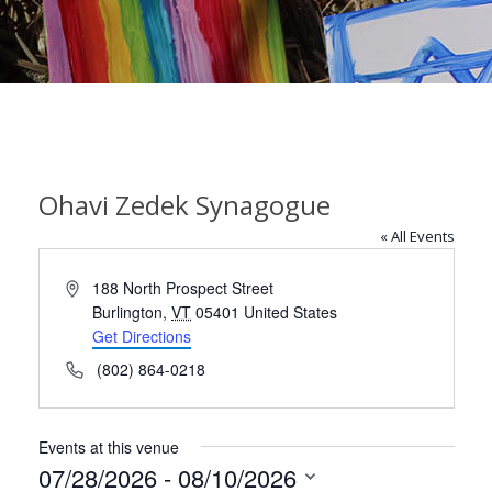
Ohavi Zedek Synagogue
« All Events
Address
188 North Prospect Street
Burlington
,
VT
05401
United States
Get Directions
Phone
(802) 864-0218
Events at this venue
07/28/2026
 - 
08/10/2026