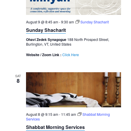
August 9 @ 8:45 am
-
9:30 am
Sunday Shacharit
Sunday Shacharit
Ohavi Zedek Synagogue
188 North Prospect Street,
Burlington, VT, United States
Website / Zoom Link :
Click Here
SAT
8
August 8 @ 9:15 am
-
11:45 am
Shabbat Morning
Services
Shabbat Morning Services