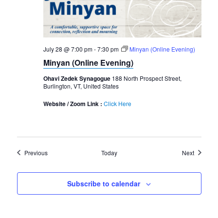
July 28 @ 7:00 pm
-
7:30 pm
Minyan (Online Evening)
Minyan (Online Evening)
Ohavi Zedek Synagogue
188 North Prospect Street,
Burlington, VT, United States
Website / Zoom Link :
Click Here
Events
Events
Previous
Today
Next
Subscribe to calendar