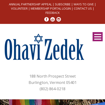
ANNUAL PARTNERSHIP APPEAL
|
SUBSCRIBE
|
WAYS TO GIVE
|
VOLUNTEER
|
MEMBERSHIP PORTAL LOGIN
|
CONTACT US
|
FEEDBACK
188 North Prospect Street
Burlington, Vermont 05401
(802) 864-0218