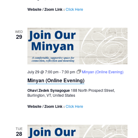
Website / Zoom Link :
Click Here
WED
29
July 29 @ 7:00 pm
-
7:30 pm
Minyan (Online Evening)
Minyan (Online Evening)
Ohavi Zedek Synagogue
188 North Prospect Street,
Burlington, VT, United States
Website / Zoom Link :
Click Here
TUE
28