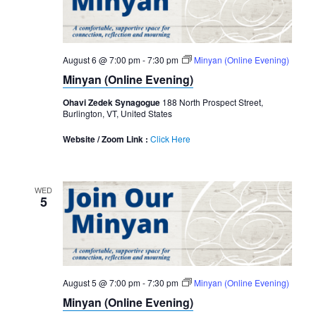
August 6 @ 7:00 pm
-
7:30 pm
Minyan (Online Evening)
Minyan (Online Evening)
Ohavi Zedek Synagogue
188 North Prospect Street,
Burlington, VT, United States
Website / Zoom Link :
Click Here
WED
5
August 5 @ 7:00 pm
-
7:30 pm
Minyan (Online Evening)
Minyan (Online Evening)