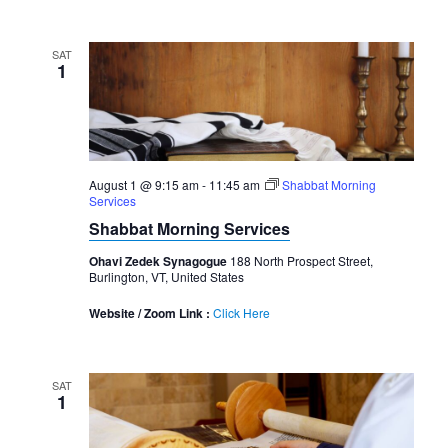
SAT
1
August 1 @ 9:15 am
-
11:45 am
Shabbat Morning
Services
Shabbat Morning Services
Ohavi Zedek Synagogue
188 North Prospect Street,
Burlington, VT, United States
Website / Zoom Link :
Click Here
SAT
1