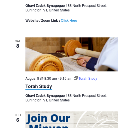
Ohavi Zedek Synagogue
188 North Prospect Street,
Burlington, VT, United States
Website / Zoom Link :
Click Here
SAT
8
August 8 @ 8:30 am
-
9:15 am
Torah Study
Torah Study
Ohavi Zedek Synagogue
188 North Prospect Street,
Burlington, VT, United States
THU
6