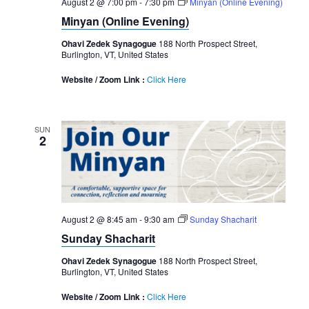
August 2 @ 7:00 pm
-
7:30 pm
Minyan (Online Evening)
Minyan (Online Evening)
Ohavi Zedek Synagogue
188 North Prospect Street,
Burlington, VT, United States
Website / Zoom Link :
Click Here
SUN
2
August 2 @ 8:45 am
-
9:30 am
Sunday Shacharit
Sunday Shacharit
Ohavi Zedek Synagogue
188 North Prospect Street,
Burlington, VT, United States
Website / Zoom Link :
Click Here