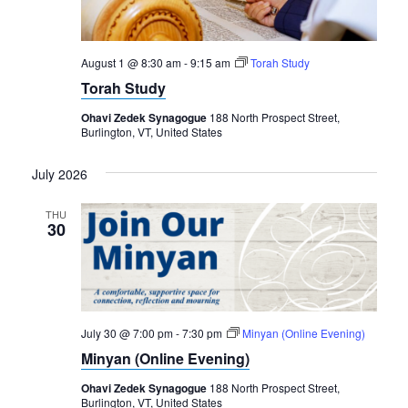
August 1 @ 8:30 am
-
9:15 am
Torah Study
Torah Study
Ohavi Zedek Synagogue
188 North Prospect Street,
Burlington, VT, United States
July 2026
THU
30
July 30 @ 7:00 pm
-
7:30 pm
Minyan (Online Evening)
Minyan (Online Evening)
Ohavi Zedek Synagogue
188 North Prospect Street,
Burlington, VT, United States