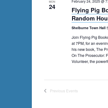
February 24, 2025 @ 7
MON
24
Flying Pig B
Random Hous
Shelburne Town Hall
Join Flying Pig Book
at 7PM, for an evenin
his new book, The Pro
On The Prosecutor: F
Volunteer, the powerfu
Previous
Events