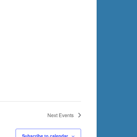
Next
Events
Subscribe to calendar