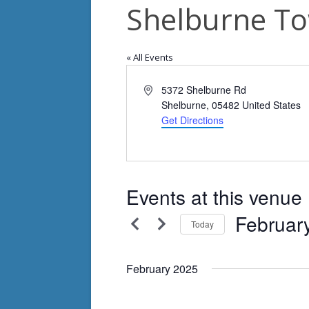
Shelburne To
« All Events
Address
5372 Shelburne Rd
Shelburne
,
05482
United States
Get Directions
Events at this venue
Februar
Today
Select
date.
February 2025