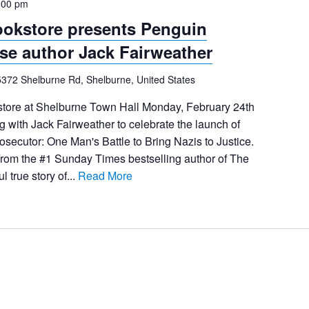
:00 pm
ookstore presents Penguin
e author Jack Fairweather
5372 Shelburne Rd, Shelburne, United States
store at Shelburne Town Hall Monday, February 24th
g with Jack Fairweather to celebrate the launch of
secutor: One Man's Battle to Bring Nazis to Justice.
rom the #1 Sunday Times bestselling author of The
l true story of...
Read More