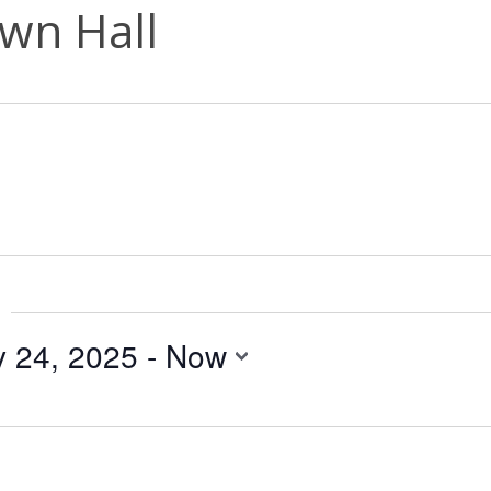
wn Hall
y 24, 2025
 - 
Now