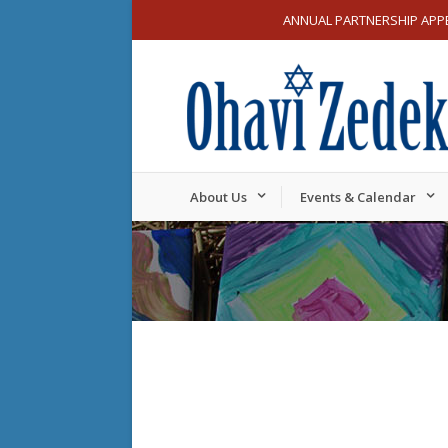
ANNUAL PARTNERSHIP APP
About Us
Events & Calendar