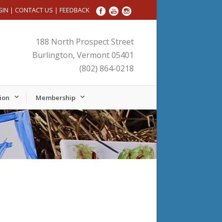
GIN
|
CONTACT US
|
FEEDBACK
188 North Prospect Street
Burlington, Vermont 05401
(802) 864-0218
ion
Membership