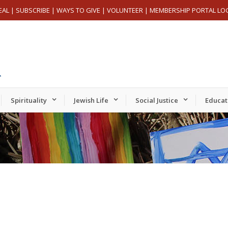
EAL
|
SUBSCRIBE
|
WAYS TO GIVE
|
VOLUNTEER
|
MEMBERSHIP PORTAL LO
Spirituality
Jewish Life
Social Justice
Educat