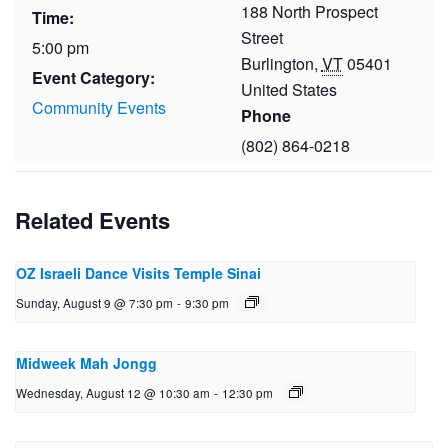
188 North Prospect
Time:
Street
5:00 pm
Burlington
,
VT
05401
Event Category:
United States
Community Events
Phone
(802) 864-0218
Related Events
OZ Israeli Dance Visits Temple Sinai
Sunday, August 9 @ 7:30 pm
-
9:30 pm
Midweek Mah Jongg
Wednesday, August 12 @ 10:30 am
-
12:30 pm