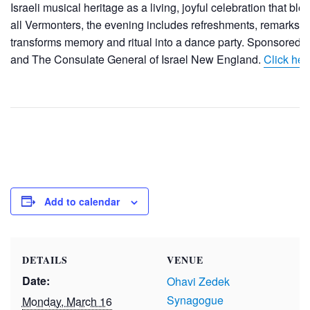
Israeli musical heritage as a living, joyful celebration that b
all Vermonters, the evening includes refreshments, remarks 
transforms memory and ritual into a dance party. Sponsored
and The Consulate General of Israel New England.
Click here
Add to calendar
DETAILS
VENUE
Date:
Ohavi Zedek
Synagogue
Monday, March 16