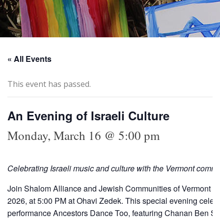
« All Events
This event has passed.
An Evening of Israeli Culture
Monday, March 16 @ 5:00 pm
Celebrating Israeli music and culture with the Vermont comm
Join Shalom Alliance and Jewish Communities of Vermont (JC
2026, at 5:00 PM at Ohavi Zedek. This special evening celebrat
performance Ancestors Dance Too, featuring Chanan Ben S