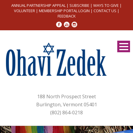
ANNUAL PARTNERSHIP APPEAL
|
SUBSCRIBE
|
WAYS TO GIVE
|
VOLUNTEER
|
MEMBERSHIP PORTAL LOGIN
|
CONTACT US
|
FEEDBACK
188 North Prospect Street
Burlington, Vermont 05401
(802) 864-0218