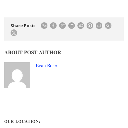
Share Post:
ABOUT POST AUTHOR
Evan Rose
OUR LOCATION: