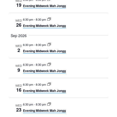
WED
19
Evening Midweek Mah Jongg
6:30 pm
-
8:30 pm
WED
26
Evening Midweek Mah Jongg
Sep 2026
6:30 pm
-
8:30 pm
WED
2
Evening Midweek Mah Jongg
6:30 pm
-
8:30 pm
WED
9
Evening Midweek Mah Jongg
6:30 pm
-
8:30 pm
WED
16
Evening Midweek Mah Jongg
6:30 pm
-
8:30 pm
WED
23
Evening Midweek Mah Jongg