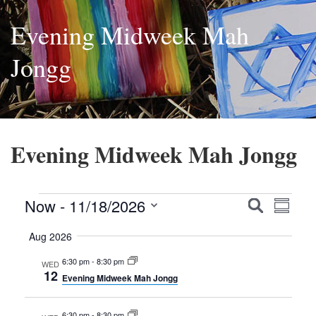
Evening Midweek Mah
Jongg
Evening Midweek Mah Jongg
Events
Events
Event
Now
 - 
11/18/2026
Search
Summa
Views
Search
Select
Aug 2026
Navig
date.
and
6:30 pm
-
8:30 pm
WED
Views
12
Evening Midweek Mah Jongg
Navigatio
6:30 pm
-
8:30 pm