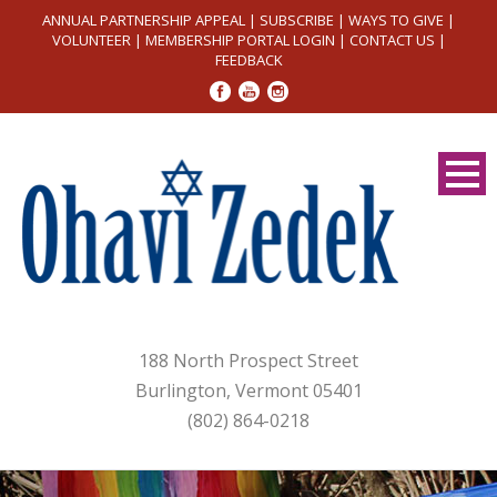
ANNUAL PARTNERSHIP APPEAL
|
SUBSCRIBE
|
WAYS TO GIVE
|
VOLUNTEER
|
MEMBERSHIP PORTAL LOGIN
|
CONTACT US
|
FEEDBACK
188 North Prospect Street
Burlington, Vermont 05401
(802) 864-0218