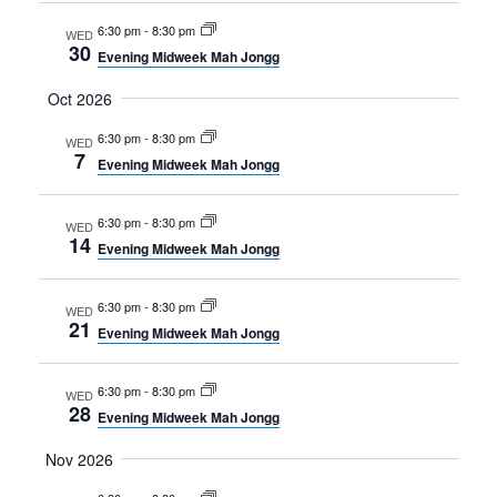
6:30 pm
-
8:30 pm
WED
30
Evening Midweek Mah Jongg
Oct 2026
6:30 pm
-
8:30 pm
WED
7
Evening Midweek Mah Jongg
6:30 pm
-
8:30 pm
WED
14
Evening Midweek Mah Jongg
6:30 pm
-
8:30 pm
WED
21
Evening Midweek Mah Jongg
6:30 pm
-
8:30 pm
WED
28
Evening Midweek Mah Jongg
Nov 2026