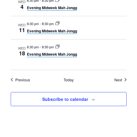
6:30 pm
-
8:30 pm
WED
4
Evening Midweek Mah Jongg
6:30 pm
-
8:30 pm
WED
11
Evening Midweek Mah Jongg
6:30 pm
-
8:30 pm
WED
18
Evening Midweek Mah Jongg
Events
Events
Previous
Today
Next
Subscribe to calendar