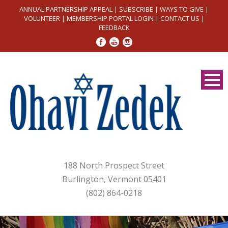
ANNUAL PARTNERSHIP APPEAL
|
SUBSCRIBE
|
WAYS TO GIVE
|
VOLUNTEER
|
MEMBERSHIP PORTAL LOGIN
|
CONTACT US
|
FEEDBACK
188 North Prospect Street
Burlington, Vermont 05401
(802) 864-0218