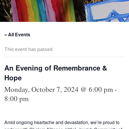
« All Events
This event has passed.
An Evening of Remembrance &
Hope
Monday, October 7, 2024 @ 6:00 pm
-
8:00 pm
Amid ongoing heartache and devastation, we’re proud to