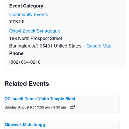
Event Category:
Community Events
VENUE
Ohavi Zedek Synagogue
188 North Prospect Street
Burlington
,
VT
05401
United States
+ Google Map
Phone
(802) 864-0218
Related Events
OZ Israeli Dance Visits Temple Sinai
Sunday, August 9 @ 7:30 pm
-
9:30 pm
Midweek Mah Jongg