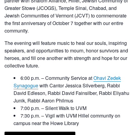
partner with Shalom Alliance, Hillel, Jewish Community of
Greater Stowe (JCOGS), Temple Sinai, Chabad, and
Jewish Communities of Vermont (JCVT) to commemorate
the first anniversary of October 7 together with our entire
community.
The evening will feature music to heal our souls, inspiring
speakers, and opportunities to mourn, honor survivors and
heroes, and fill one another with strength and hope for our
collective future.
6:00 p.m. – Community Service at
Ohavi Zedek
Synagogue
with Cantor Jessica Silverberg, Rabbi
David Edleson, Rabbi David Fainsilber, Rabbi Eliyahu
Junik, Rabbi Aaron Philmus
7:00 p.m. – Silent Walk to UVM
7:30 p.m. – Vigil with UVM Hillel community on
campus near the Howe Library