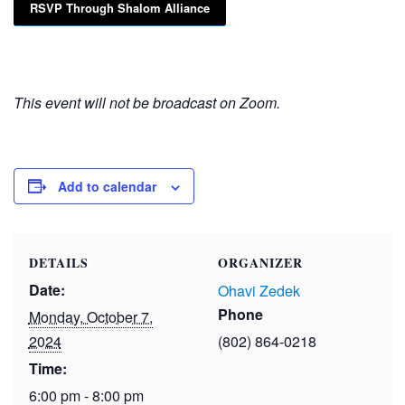
RSVP Through Shalom Alliance
This event will not be broadcast on Zoom.
Add to calendar
DETAILS
ORGANIZER
Date:
Ohavi Zedek
Phone
Monday, October 7,
2024
(802) 864-0218
Time:
6:00 pm - 8:00 pm