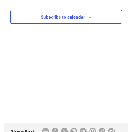
Events
Views
Navigatio
Subscribe to calendar
Share Post: