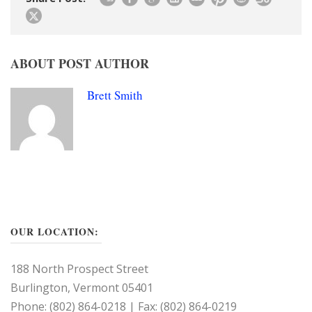
ABOUT POST AUTHOR
Brett Smith
OUR LOCATION:
188 North Prospect Street
Burlington, Vermont 05401
Phone: (802) 864-0218 | Fax: (802) 864-0219