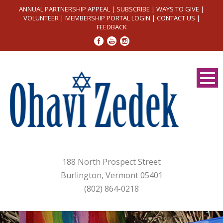
ANNUAL PARTNERSHIP APPEAL
|
SUBSCRIBE
|
WAYS TO GIVE
|
VOLUNTEER
|
MEMBERSHIP PORTAL LOGIN
|
CONTACT US
|
FEEDBACK
188 North Prospect Street
Burlington, Vermont 05401
(802) 864-0218