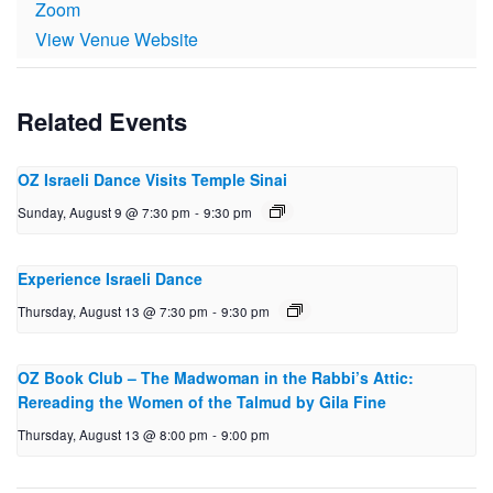
Zoom
View Venue Website
Related Events
OZ Israeli Dance Visits Temple Sinai
Sunday, August 9 @ 7:30 pm
-
9:30 pm
Experience Israeli Dance
Thursday, August 13 @ 7:30 pm
-
9:30 pm
OZ Book Club – The Mad­woman in the Rabbi’s Attic:
Reread­ing the Women of the Talmud by Gila Fine
Thursday, August 13 @ 8:00 pm
-
9:00 pm