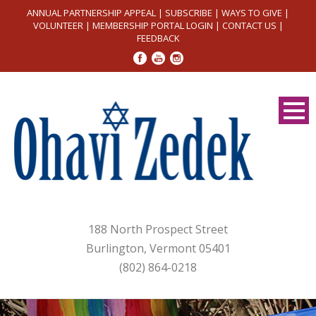
ANNUAL PARTNERSHIP APPEAL
|
SUBSCRIBE
|
WAYS TO GIVE
|
VOLUNTEER
|
MEMBERSHIP PORTAL LOGIN
|
CONTACT US
|
FEEDBACK
188 North Prospect Street
Burlington, Vermont 05401
(802) 864-0218