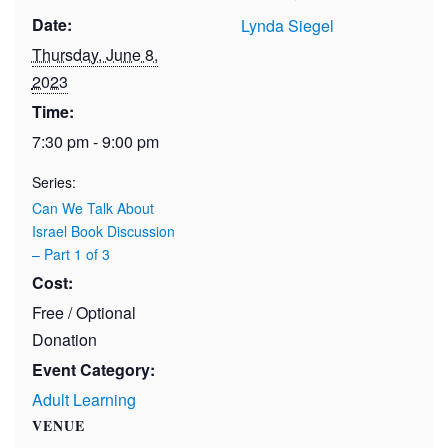
Date:
Lynda Siegel
Thursday, June 8,
2023
Time:
7:30 pm - 9:00 pm
Series:
Can We Talk About
Israel Book Discussion
– Part 1 of 3
Cost:
Free / Optional
Donation
Event Category:
Adult Learning
VENUE