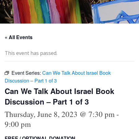
« All Events
This event has passed.
Event Series:
Can We Talk About Israel Book
Discussion – Part 1 of 3
Can We Talk About Israel Book
Discussion – Part 1 of 3
Thursday, June 8, 2023 @ 7:30 pm
-
9:00 pm
FREE / OPTIONAL DONATION