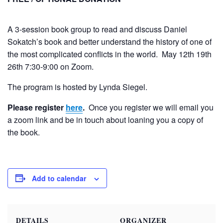
A 3-session book group to read and discuss Daniel
Sokatch’s book and better understand the history of one of
the most complicated conflicts in the world.
May 12th 19th
26th 7:30-9:00 on Zoom.
The program is hosted by Lynda Siegel.
Please register
here
.
Once you register we will email you
a zoom link and be in touch about loaning you a copy of
the book.
Add to calendar
DETAILS
ORGANIZER